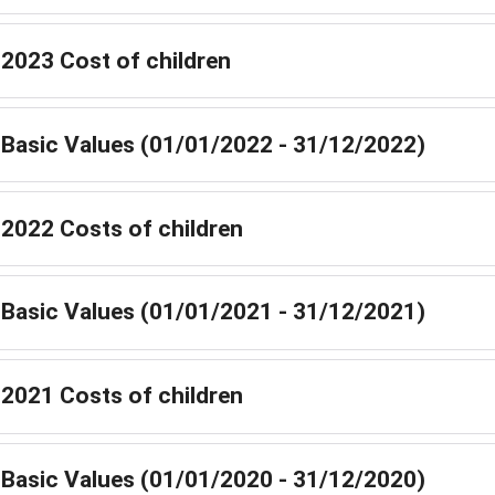
2023 Cost of children
Basic Values (01/01/2022 - 31/12/2022)
2022 Costs of children
Basic Values (01/01/2021 - 31/12/2021)
2021 Costs of children
Basic Values (01/01/2020 - 31/12/2020)