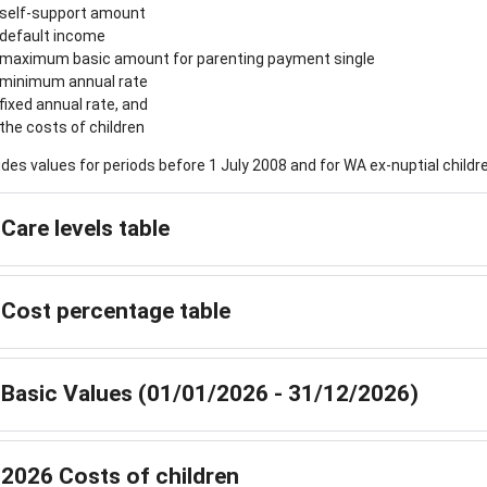
self-support amount
default income
maximum basic amount for parenting payment single
minimum annual rate
fixed annual rate, and
the costs of children
ludes values for periods before 1 July 2008 and for WA ex-nuptial chil
Care levels table
Cost percentage table
Basic Values (01/01/2026 - 31/12/2026)
2026 Costs of children