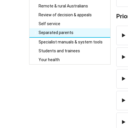
Remote & rural Australians
Review of decision & appeals
Prio
Self service
Separated parents
Specialist manuals & system tools
Students and trainees
Your health