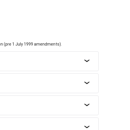
dren (pre 1 July 1999 amendments).