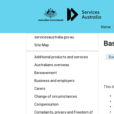
Home
servicesaustralia.gov.au
Ba
Site Map
Additional products and services
Ba
Australians overseas
Bereavement
Business and employers
This d
Carers
Change of circumstances
Compensation
Complaints, privacy and Freedom of