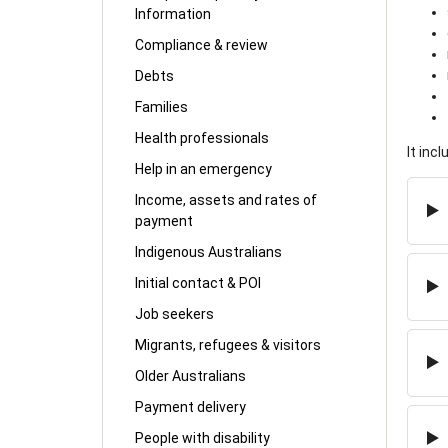
Information
Compliance & review
Debts
Families
Health professionals
It inc
Help in an emergency
Income, assets and rates of
payment
Indigenous Australians
Initial contact & POI
Job seekers
Migrants, refugees & visitors
Older Australians
Payment delivery
People with disability