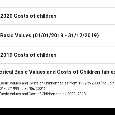
2020 Costs of children
Basic Values (01/01/2019 - 31/12/2019)
2019 Costs of children
orical Basic Values and Costs of Children table
Basic Values and Costs of Children tables from 1992 to 2008 (includi
01/07/1999 to 30/06/2001)
Basic Values and Cost of Children tables 2009 -2018