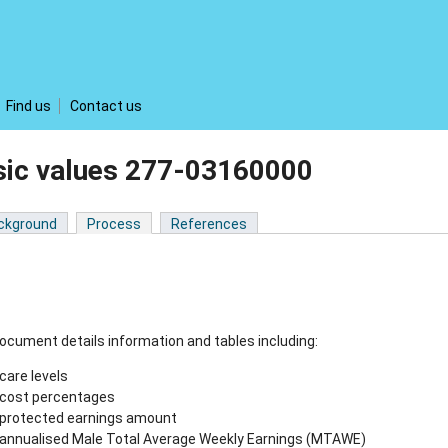
Find us
Contact us
sic values 277-03160000
ckground
Process
References
ocument details information and tables including:
care levels
cost percentages
protected earnings amount
annualised Male Total Average Weekly Earnings (MTAWE)