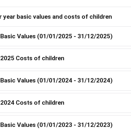
r year basic values and costs of children
Basic Values (01/01/2025 - 31/12/2025)
2025 Costs of children
Basic Values (01/01/2024 - 31/12/2024)
2024 Costs of children
Basic Values (01/01/2023 - 31/12/2023)