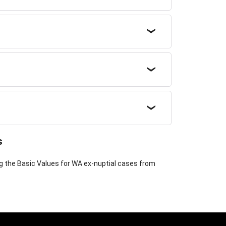
s
ng the Basic Values for WA ex-nuptial cases from