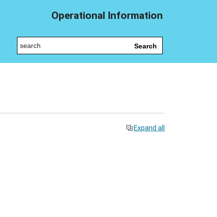
Operational Information
Search
Expand all