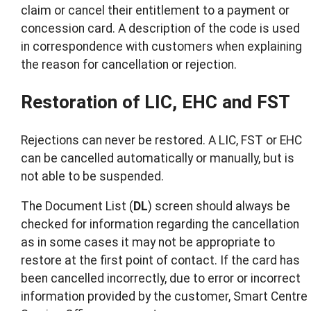
claim or cancel their entitlement to a payment or
concession card. A description of the code is used
in correspondence with customers when explaining
the reason for cancellation or rejection.
Restoration of LIC, EHC and FST
Rejections can never be restored. A LIC, FST or EHC
can be cancelled automatically or manually, but is
not able to be suspended.
The Document List (
DL
) screen should always be
checked for information regarding the cancellation
as in some cases it may not be appropriate to
restore at the first point of contact. If the card has
been cancelled incorrectly, due to error or incorrect
information provided by the customer, Smart Centre