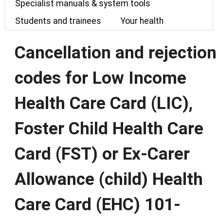
Specialist manuals & system tools
Students and trainees
Your health
Cancellation and rejection
codes for Low Income
Health Care Card (LIC),
Foster Child Health Care
Card (FST) or Ex-Carer
Allowance (child) Health
Care Card (EHC) 101-