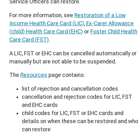
Service Officers can restore.
For more information, see
Restoration of a Low
Income Health Care Card (LIC)
,
Ex-Carer Allowance
(child) Health Care Card (EHC)
or
Foster Child Health
Care Card (FST)
.
A LIC, FST or EHC can be cancelled automatically or
manually but are not able to be suspended.
The
Resources
page contains:
list of rejection and cancellation codes
cancellation and rejection codes for LIC, FST
and EHC cards
child codes for LIC, FST or EHC cards and
details on when these can be restored and who
can restore