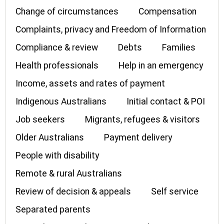
Change of circumstances
Compensation
Complaints, privacy and Freedom of Information
Compliance & review
Debts
Families
Health professionals
Help in an emergency
Income, assets and rates of payment
Indigenous Australians
Initial contact & POI
Job seekers
Migrants, refugees & visitors
Older Australians
Payment delivery
People with disability
Remote & rural Australians
Review of decision & appeals
Self service
Separated parents