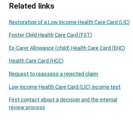
Related links
Restoration of a Low Income Health Care Card (LIC)
Foster Child Health Care Card (FST)
Ex-Carer Allowance (child) Health Care Card (EHC)
Health Care Card (HCC)
Request to reassess a rejected claim
Low Income Health Care Card (LIC) income test
First contact about a decision and the internal
review process