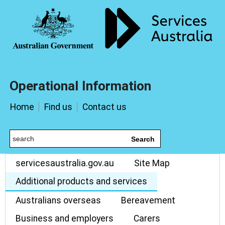
Operational Information
Home
Find us
Contact us
Search
servicesaustralia.gov.au
Site Map
Additional products and services
Australians overseas
Bereavement
Business and employers
Carers