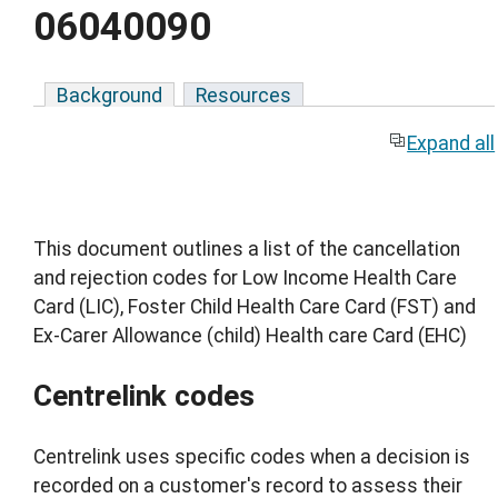
06040090
Background
Resources
Expand all
This document outlines a list of the cancellation
and rejection codes for Low Income Health Care
Card (LIC), Foster Child Health Care Card (FST) and
Ex-Carer Allowance (child) Health care Card (EHC)
Centrelink codes
Centrelink uses specific codes when a decision is
recorded on a customer's record to assess their