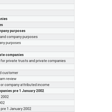
anies
es
ompany purposes
st and company purposes
pany purposes
vate companies
for private trusts and private companies
ed customer
ram review
st or company attributed income
panies pre 1 January 2002
y 2002
002
s pre 1 January 2002