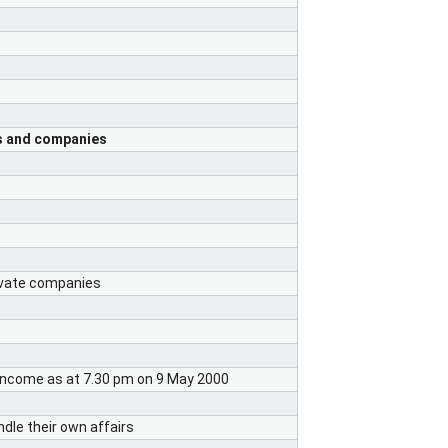
ts and companies
rivate companies
 income as at 7.30 pm on 9 May 2000
dle their own affairs