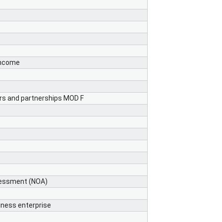
income
ers and partnerships MOD F
ssessment (NOA)
ness enterprise