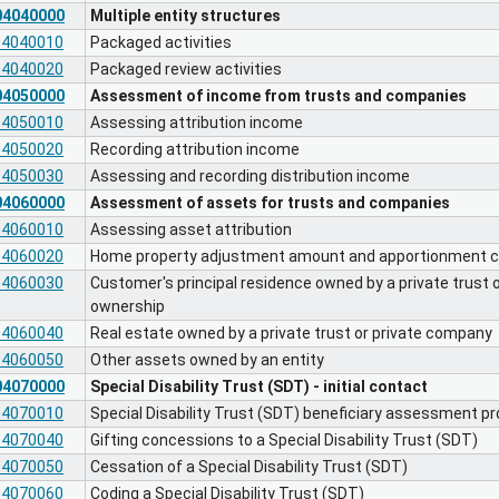
04040000
Multiple entity structures
04040010
Packaged activities
04040020
Packaged review activities
04050000
Assessment of income from trusts and companies
04050010
Assessing attribution income
04050020
Recording attribution income
04050030
Assessing and recording distribution income
04060000
Assessment of assets for trusts and companies
04060010
Assessing asset attribution
04060020
Home property adjustment amount and apportionment ca
04060030
Customer's principal residence owned by a private trust
ownership
04060040
Real estate owned by a private trust or private company
04060050
Other assets owned by an entity
04070000
Special Disability Trust (SDT) - initial contact
04070010
Special Disability Trust (SDT) beneficiary assessment p
04070040
Gifting concessions to a Special Disability Trust (SDT)
04070050
Cessation of a Special Disability Trust (SDT)
04070060
Coding a Special Disability Trust (SDT)