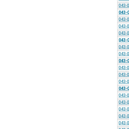
043-
043-
043-
043-
043-
043-
043-
043-
043-
043-
043-
043-
043-
043-
043-
043-
043-
043-