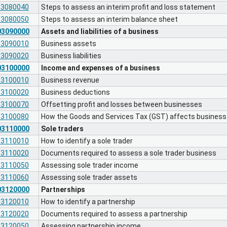
03080040
Steps to assess an interim profit and loss statement
03080050
Steps to assess an interim balance sheet
03090000
Assets and liabilities of a business
03090010
Business assets
03090020
Business liabilities
03100000
Income and expenses of a business
03100010
Business revenue
03100020
Business deductions
03100070
Offsetting profit and losses between businesses
03100080
How the Goods and Services Tax (GST) affects busines
03110000
Sole traders
03110010
How to identify a sole trader
03110020
Documents required to assess a sole trader business
03110050
Assessing sole trader income
03110060
Assessing sole trader assets
03120000
Partnerships
03120010
How to identify a partnership
03120020
Documents required to assess a partnership
03120050
Assessing partnership income