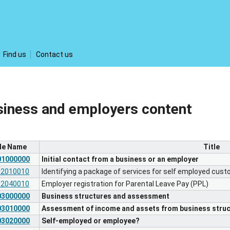
Find us
Contact us
siness and employers content
ile Name
Title
01000000
Initial contact from a business or an employer
02010010
Identifying a package of services for self employed cus
02040010
Employer registration for Parental Leave Pay (PPL)
03000000
Business structures and assessment
03010000
Assessment of income and assets from business struc
03020000
Self-employed or employee?