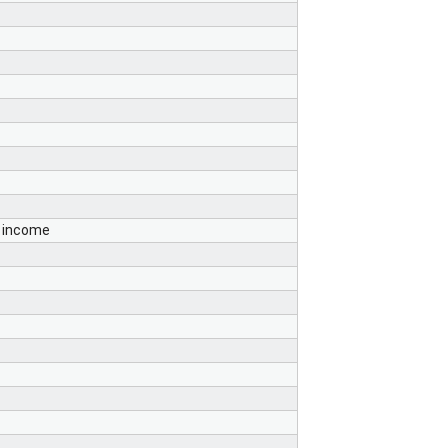
s income