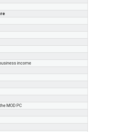
ure
 business income
 the MOD PC