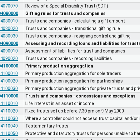
04070070
Review of a Special Disability Trust (SDT)
04080000
Gifting rules for trusts and companies
04080010
Trusts and companies - calculating a gift amount
04080020
Trusts and companies - transitional gifting rule
04080030
Trusts and companies - resigning control and gifting
04090000
Assessing and recording loans and liabilities for trus
04090010
Assessment of liabilities for trust and companies
04090020
Trusts and companies - recording liabilities
04100000
Primary production aggregation
04100010
Primary production aggregation for sole traders
04100020
Primary production aggregation for partnerships
04100030
Primary production aggregation for private trusts and p
04110000
Trusts and companies - concessions and exceptions
04110010
Life interest in an asset or income
04110020
Fixed trusts set up before 7.30 pm on 9 May 2000
04110030
Where a controller could not access trust capital and/or
04110040
Testamentary trusts
04110050
Protective and statutory trusts for persons unable to han