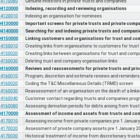
04110060
Genuine investors in private trusts and companies
04120000
Indexing, recording and reviewing organisations
04120010
Indexing an organisation for nominees
04130000
Important screens for private trusts and private comp
04140000
Searching for and indexing private trusts and compani
04150000
Linking customers and organisations for trust and c
04150010
Creating links from organisations to customers for tru
04150020
Creating links between organisations for trust and com
04150030
Deleting trust and company organisation links
04160000
Reviews and reassessments for private trusts and pri
04160010
Program, discretion and estimate reviews and reminders 
04160020
Coding the T&C Miscellaneous Details (TRMD) screen
04160030
Reassessment of an organisation on the death of a link
04160040
Customer contact regarding trusts and companies prog
04160080
Assessing derivation periods for debts arising from tru
04170000
Assessment of income and assets from trusts and com
04170010
Assessing income from private companies pre 1 Januar
04170020
Assessment of private company assets pre 1 January 2
04170030
Historical treatment of income from discretionary trust