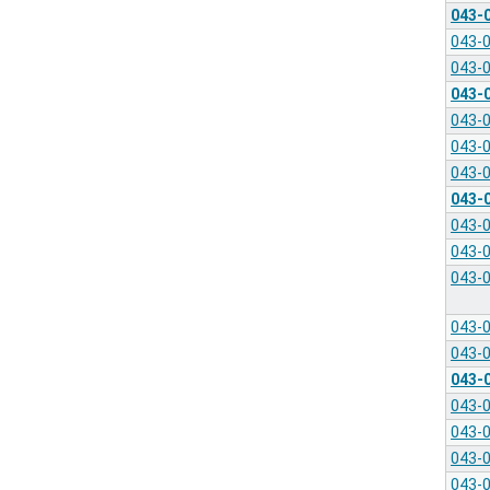
043-
043-
043-
043-
043-
043-
043-
043-
043-
043-
043-
043-
043-
043-
043-
043-
043-
043-