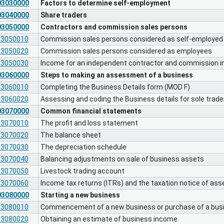
03030000
Factors to determine self-employment
03040000
Share traders
03050000
Contractors and commission sales persons
03050010
Commission sales persons considered as self-employed
03050020
Commission sales persons considered as employees
03050030
Income for an independent contractor and commission 
03060000
Steps to making an assessment of a business
03060010
Completing the Business Details form (MOD F)
03060020
Assessing and coding the Business details for sole trad
03070000
Common financial statements
03070010
The profit and loss statement
03070020
The balance sheet
03070030
The depreciation schedule
03070040
Balancing adjustments on sale of business assets
03070050
Livestock trading account
03070060
Income tax returns (ITRs) and the taxation notice of a
03080000
Starting a new business
03080010
Commencement of a new business or purchase of a busi
03080020
Obtaining an estimate of business income