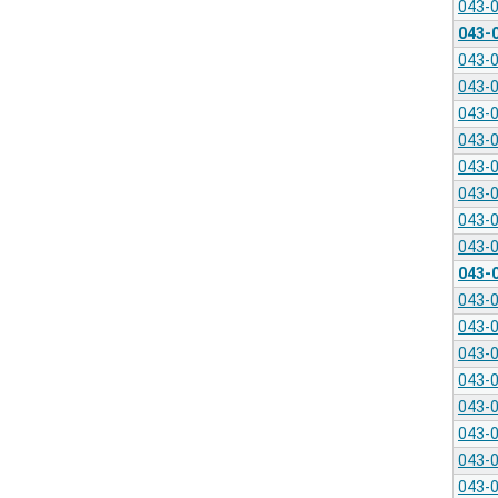
043-
043-
043-
043-
043-
043-
043-
043-
043-
043-
043-
043-
043-
043-
043-
043-
043-
043-
043-