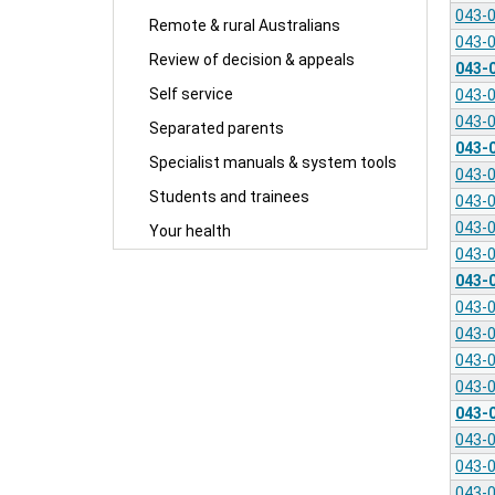
043-
Remote & rural Australians
043-
Review of decision & appeals
043-
Self service
043-
043-
Separated parents
043-
Specialist manuals & system tools
043-
Students and trainees
043-
043-
Your health
043-
043-
043-
043-
043-
043-
043-
043-
043-
043-