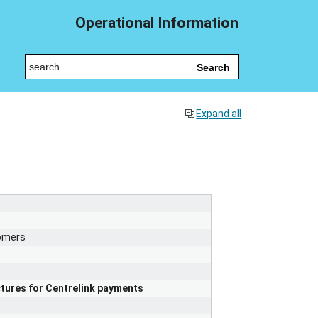
Operational Information
Search
Expand all
tomers
tures for Centrelink payments