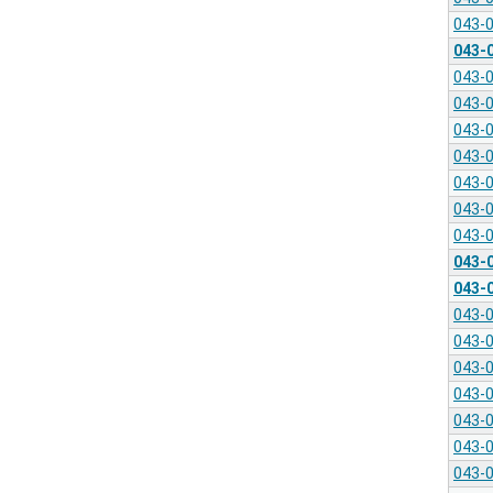
043-
043-
043-
043-
043-
043-
043-
043-
043-
043-
043-
043-
043-
043-
043-
043-
043-
043-