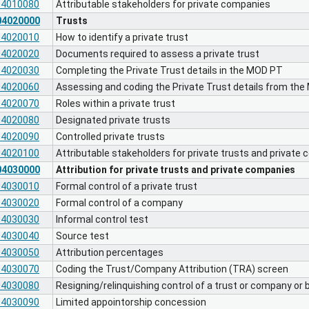
04010080
Attributable stakeholders for private companies
04020000
Trusts
04020010
How to identify a private trust
04020020
Documents required to assess a private trust
04020030
Completing the Private Trust details in the MOD PT
04020060
Assessing and coding the Private Trust details from th
04020070
Roles within a private trust
04020080
Designated private trusts
04020090
Controlled private trusts
04020100
Attributable stakeholders for private trusts and private
04030000
Attribution for private trusts and private companies
04030010
Formal control of a private trust
04030020
Formal control of a company
04030030
Informal control test
04030040
Source test
04030050
Attribution percentages
04030070
Coding the Trust/Company Attribution (TRA) screen
04030080
Resigning/relinquishing control of a trust or company or be
04030090
Limited appointorship concession