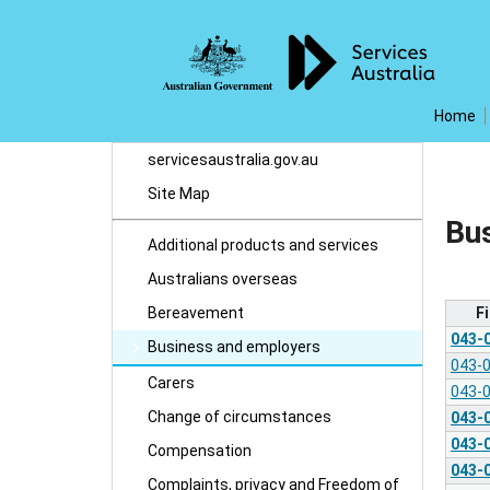
Home
servicesaustralia.gov.au
Site Map
Bu
Additional products and services
Australians overseas
F
Bereavement
043-
Business and employers
043-
Carers
043-
Change of circumstances
043-
043-
Compensation
043-
Complaints, privacy and Freedom of