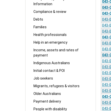
043-
Information
043-
Compliance & review
043-
043-
Debts
043-
Families
043-
Health professionals
043-
Help in an emergency
043-
043-
Income, assets and rates of
043-
payment
043-
Indigenous Australians
043-
Initial contact & POI
043-
Job seekers
043-
043-
Migrants, refugees & visitors
043-
Older Australians
043-
Payment delivery
043-
043-
People with disability