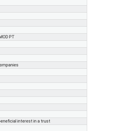
e MOD PT
 companies
neficial interest in a trust