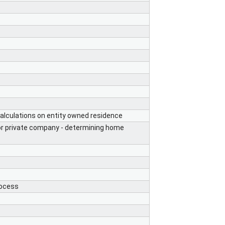
lculations on entity owned residence
 or private company - determining home
rocess