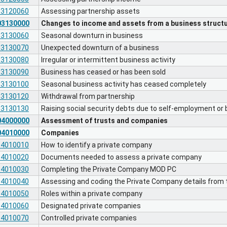
03120060
Assessing partnership assets
03130000
Changes to income and assets from a business struct
03130060
Seasonal downturn in business
03130070
Unexpected downturn of a business
03130080
Irregular or intermittent business activity
03130090
Business has ceased or has been sold
03130100
Seasonal business activity has ceased completely
03130120
Withdrawal from partnership
03130130
Raising social security debts due to self-employment or
04000000
Assessment of trusts and companies
04010000
Companies
04010010
How to identify a private company
04010020
Documents needed to assess a private company
04010030
Completing the Private Company MOD PC
04010040
Assessing and coding the Private Company details from
04010050
Roles within a private company
04010060
Designated private companies
04010070
Controlled private companies