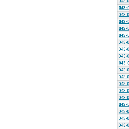
043-
043-
043-
043-
043-
043-
043-
043-
043-
043-
043-
043-
043-
043-
043-
043-
043-
043-
043-