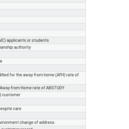
AIC) applicants or students
ianship authority
me
ified for the away from home (AFH) rate of
he Away from Home rate of ABSTUDY
A) customer
espite care
nvironment change of address