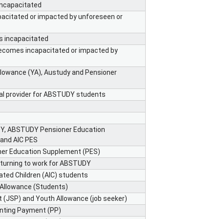
incapacitated
acitated or impacted by unforeseen or
s incapacitated
becomes incapacitated or impacted by
llowance (YA), Austudy and Pensioner
nal provider for ABSTUDY students
DY, ABSTUDY Pensioner Education
 and AIC PES
ner Education Supplement (PES)
eturning to work for ABSTUDY
ted Children (AIC) students
 Allowance (Students)
 (JSP) and Youth Allowance (job seeker)
enting Payment (PP)