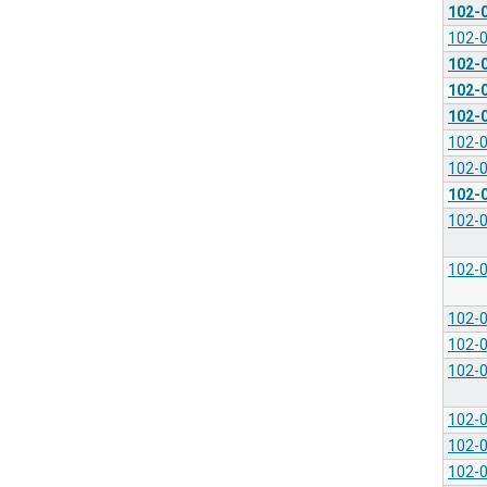
102-
102-
102-
102-
102-
102-
102-
102-
102-
102-
102-
102-
102-
102-
102-
102-