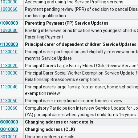
01020030
Accessing and using the Service Profiling screens
01080060
Payment pending review (PPR) of decision to cancel Disab
medical qualification
01090000
Parenting Payment (PP) Service Updates
01090030
Briefing interviews or notification when youngest child i
Parenting Payment
01130000
Principal carer of dependent children Service Updates
01130010
Principal carer participation and eligibility interview or n
months Service Update
01130020
Principal Carers Large Family Eldest Child Review Service
01130030
Principal Carer Social Worker Exemption Service Update f
Relationship Breakdowns exemptions
01130040
Principal carers large family, foster carer, home schooli
exemption review
01130050
Principal carer exceptional circumstances review
01130060
Compulsory Participation Interview Service Update for 
(YA) principal carers when youngest child turns 16 years
03000000
Changing address or rent details
03010000
Changing address (CLK)
03010010
Updating address details