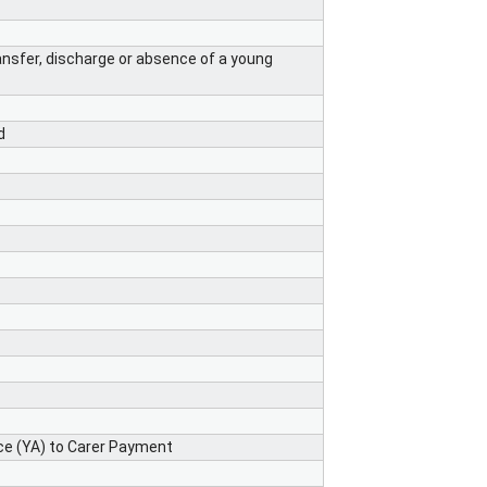
ansfer, discharge or absence of a young
d
e (YA) to Carer Payment