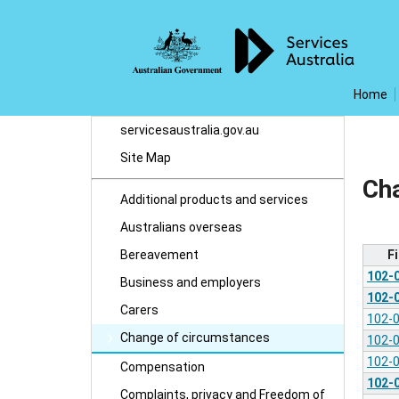
Home
servicesaustralia.gov.au
Site Map
Ch
Additional products and services
Australians overseas
F
Bereavement
102-
Business and employers
102-
Carers
102-
Change of circumstances
102-
102-
Compensation
102-
Complaints, privacy and Freedom of