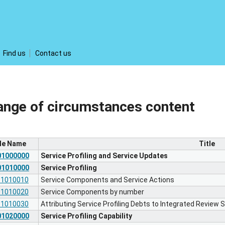
Find us
Contact us
ange of circumstances content
ile Name
Title
01000000
Service Profiling and Service Updates
01010000
Service Profiling
01010010
Service Components and Service Actions
01010020
Service Components by number
01010030
Attributing Service Profiling Debts to Integrated Review
01020000
Service Profiling Capability