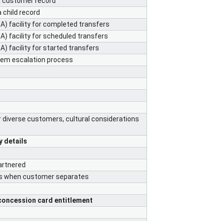
a customer record
 child record
) facility for completed transfers
) facility for scheduled transfers
) facility for started transfers
blem escalation process
s
s
r diverse customers, cultural considerations
y details
artnered
ts when customer separates
concession card entitlement