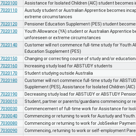
07020100
Assistance for Isolated Children (AIC) student becomes 
07020110
Austudy student or Australian Apprentice becomes incap
extreme circumstances
07020120
Pensioner Education Supplement (PES) student become
07020130
Youth Allowance (YA) student or Australian Apprentice 
unforeseen or extreme circumstances
07020140
Customer will not commence full-time study for Youth A
Education Supplement (PES)
07020150
Changing or correcting course of study and/or educatio
07020160
Increasing study load for ABSTUDY students
07020170
Student studying outside Australia
07020180
Customer will not commence full-time study for ABSTU
Supplement (PES), Assistance for Isolated Children (AIC)
07020190
Decreasing study load for ABSTUDY or ABSTUDY Pensio
07030010
Student, partner or parents/guardians commencing or r
07030030
Commencement of full-time work for Assistance for Isola
07030040
Commencing or returning to work for Austudy and Youth
07030080
Commencing or returning to work for JobSeeker Payment
07030090
Commencing, returning to work or self-employment Par