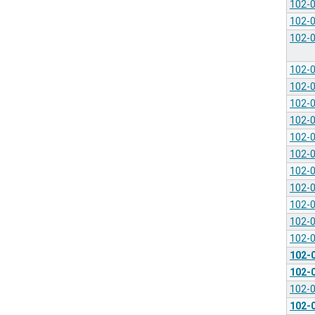
102-
102-
102-
102-
102-
102-
102-
102-
102-
102-
102-
102-
102-
102-
102-
102-
102-
102-