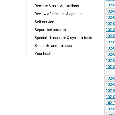
102-
Remote & rural Australians
102-
Review of decision & appeals
102-
Self service
102-
102-
Separated parents
102-
Specialist manuals & system tools
102-
Students and trainees
102-
Your health
102-
102-
102-
102-
102-
102-
102-
102-
102-