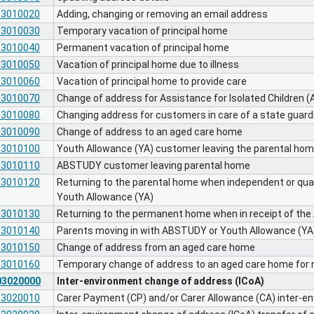
03010020
Adding, changing or removing an email address
03010030
Temporary vacation of principal home
03010040
Permanent vacation of principal home
03010050
Vacation of principal home due to illness
03010060
Vacation of principal home to provide care
03010070
Change of address for Assistance for Isolated Children (
03010080
Changing address for customers in care of a state guard
03010090
Change of address to an aged care home
03010100
Youth Allowance (YA) customer leaving the parental ho
03010110
ABSTUDY customer leaving parental home
03010120
Returning to the parental home when independent or qual
Youth Allowance (YA)
03010130
Returning to the permanent home when in receipt of t
03010140
Parents moving in with ABSTUDY or Youth Allowance (Y
03010150
Change of address from an aged care home
03010160
Temporary change of address to an aged care home for r
03020000
Inter-environment change of address (ICoA)
03020010
Carer Payment (CP) and/or Carer Allowance (CA) inter-e