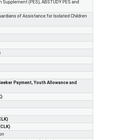
ion Supplement (PES), ABSTUDY PES and
ardians of Assistance for Isolated Children
n
Seeker Payment, Youth Allowance and
K)
CLK)
(CLK)
on