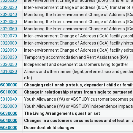
03020020
Inter-environment change of address (ICoA) transfer of 
03020030
Inter-environment change of address (ICOA) transfer of a
03020040
Monitoring the Inter-environment Change of Address (ICoA
03020050
Monitoring the Inter-environment Change of Address (ICoA
03020060
Monitoring the Inter-environment Change of Address (ICoA
03020070
Inter-environment Change of Address (ICoA) facility pro
03020080
Inter-environment Change of Address (ICoA) facility hint
03020090
Inter-environment Change of Address (ICoA) facility edit
03030030
Temporary accommodation and Rent Assistance (RA)
03030050
Independent and dependent customers living together
04010030
Aliases and other names (legal, preferred, sex and gende
etc)
05000000
Changing relationship status, dependent child or famil
05010000
Change in relationship status from single to partnered
05010040
Youth Allowance (YA) or ABSTUDY customer becomes p
05020060
Youth Allowance (YA) or ABSTUDY independence impac
05030000
The Living Arrangements question set
05040000
Changes in a customer's circumstances and effect on 
05050000
Dependent child changes