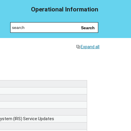
Operational Information
Search
Expand all
 System (IRS) Service Updates