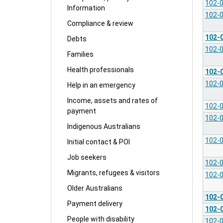
102-
Information
102-
Compliance & review
102-
Debts
102-
Families
Health professionals
102-
102-
Help in an emergency
Income, assets and rates of
102-
payment
102-
Indigenous Australians
102-
Initial contact & POI
Job seekers
102-
Migrants, refugees & visitors
102-
Older Australians
102-
Payment delivery
102-
People with disability
102-