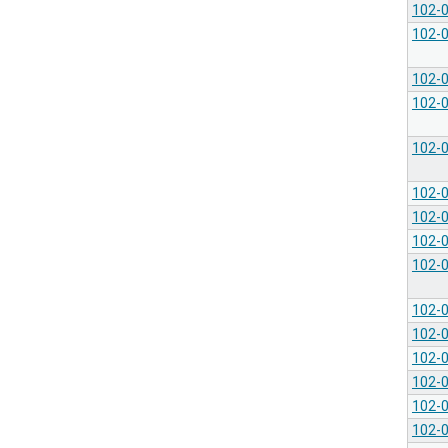
102-
102-
102-
102-
102-
102-
102-
102-
102-
102-
102-
102-
102-
102-
102-