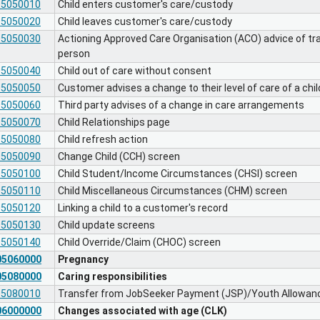
05050010
Child enters customer's care/custody
05050020
Child leaves customer's care/custody
05050030
Actioning Approved Care Organisation (ACO) advice of tr
person
05050040
Child out of care without consent
05050050
Customer advises a change to their level of care of a chil
05050060
Third party advises of a change in care arrangements
05050070
Child Relationships page
05050080
Child refresh action
05050090
Change Child (CCH) screen
05050100
Child Student/Income Circumstances (CHSI) screen
05050110
Child Miscellaneous Circumstances (CHM) screen
05050120
Linking a child to a customer's record
05050130
Child update screens
05050140
Child Override/Claim (CHOC) screen
05060000
Pregnancy
05080000
Caring responsibilities
05080010
Transfer from JobSeeker Payment (JSP)/Youth Allowanc
06000000
Changes associated with age (CLK)