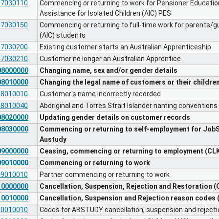
07030110
Commencing or returning to work for Pensioner Educat
Assistance for Isolated Children (AIC) PES
07030150
Commencing or returning to full-time work for parents/gu
(AIC) students
07030200
Existing customer starts an Australian Apprenticeship
07030210
Customer no longer an Australian Apprentice
08000000
Changing name, sex and/or gender details
08010000
Changing the legal name of customers or their childre
08010010
Customer's name incorrectly recorded
08010040
Aboriginal and Torres Strait Islander naming conventions
08020000
Updating gender details on customer records
08030000
Commencing or returning to self-employment for Job
Austudy
09000000
Ceasing, commencing or returning to employment (CL
09010000
Commencing or returning to work
09010010
Partner commencing or returning to work
10000000
Cancellation, Suspension, Rejection and Restoration (
10010000
Cancellation, Suspension and Rejection reason codes 
10010010
Codes for ABSTUDY cancellation, suspension and rejecti