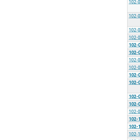
102-
102-
102-
102-
102-
102-
102-
102-
102-
102-
102-
102-
102-
102-
102-
102-