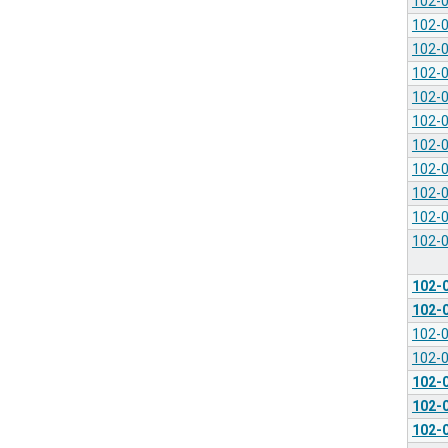
102-
102-
102-
102-
102-
102-
102-
102-
102-
102-
102-
102-
102-
102-
102-
102-
102-
102-