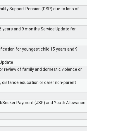
ility Support Pension (DSP) due to loss of
s 5 years and 9 months Service Update for
otification for youngest child 15 years and 9
 Update
or review of family and domestic violence or
ng, distance education or carer non-parent
JobSeeker Payment (JSP) and Youth Allowance