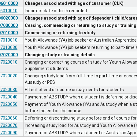
06010000
Changes associated with age of customer (CLK)
06010010
Incorrect date of birth recorded
06020000
Changes associated with age of dependent child/care 
07000000
Ceasing, commencing or returning to study or training
07010000
Commencing or returning to study
07010010
Youth Allowance (YA) job seeker or Australian Apprentice 
07010030
Youth Allowance (YA) job seekers returning to part-time 
07020000
Changing study or training details
07020010
Changing or correcting course of study for Youth Allowa
Supplement students
07020020
Changing study load from full-time to part-time or conce
Austudy or PES
07020030
Effect of end of course on payments for students
07020040
Payment of ABSTUDY when a student is deferring or disc
07020050
Payment of Youth Allowance (YA) and Austudy when a stud
before the end of the course
07020060
Deferring or discontinuing study before end of course f
07020070
Increasing study load for Austudy and Youth Allowance (
07020090
Payment of ABSTUDY when a student or Australian Appr