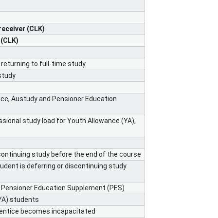
receiver (CLK)
 (CLK)
returning to full-time study
study
nce, Austudy and Pensioner Education
ssional study load for Youth Allowance (YA),
ontinuing study before the end of the course
ent is deferring or discontinuing study
or Pensioner Education Supplement (PES)
YA) students
entice becomes incapacitated