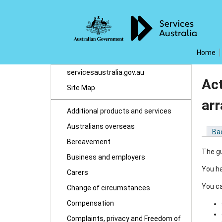
Home
servicesaustralia.gov.au
Act
Site Map
ar
Additional products and services
Australians overseas
Ba
Bereavement
The gu
Business and employers
You ha
Carers
You ca
Change of circumstances
Compensation
Complaints, privacy and Freedom of