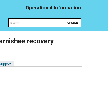
Operational Information
Search
arnishee recovery
 Support