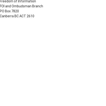
Freedom of Information
FOI and Ombudsman Branch
PO Box 7820
Canberra BC ACT 2610