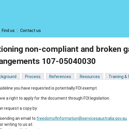
Find us
Contact us
ioning non-compliant and broken g
rangements 107-05040030
ckground
Process
References
Resources
Training &
ideline you have requested is potentially FOI exempt.
ve a right to apply for the document through FOI legislation.
n request a copy by:
sending an email to
freedomofinformation@servicesaustralia.gov.au
or writing to us at: