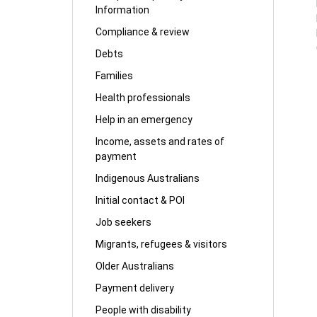
Information
Compliance & review
Debts
Families
Health professionals
Help in an emergency
Income, assets and rates of
payment
Indigenous Australians
Initial contact & POI
Job seekers
Migrants, refugees & visitors
Older Australians
Payment delivery
People with disability