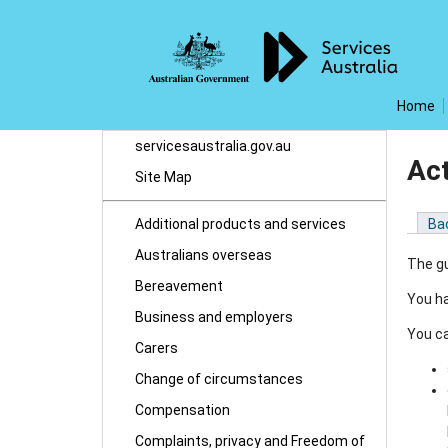
Home
servicesaustralia.gov.au
Ac
Site Map
Additional products and services
Ba
Australians overseas
The gu
Bereavement
You ha
Business and employers
You ca
Carers
Change of circumstances
Compensation
Complaints, privacy and Freedom of