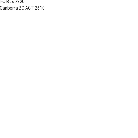
PO Box 7820
Canberra BC ACT 2610