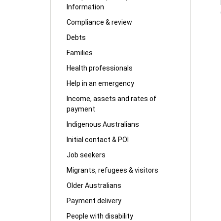
Information
Compliance & review
Debts
Families
Health professionals
Help in an emergency
Income, assets and rates of
payment
Indigenous Australians
Initial contact & POI
Job seekers
Migrants, refugees & visitors
Older Australians
Payment delivery
People with disability