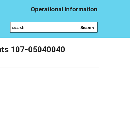
Operational Information
Search
ents 107-05040040