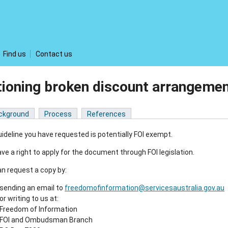
Find us
Contact us
tioning broken discount arrangem
ckground
Process
References
ideline you have requested is potentially FOI exempt.
ve a right to apply for the document through FOI legislation.
n request a copy by:
sending an email to
freedomofinformation@servicesaustralia.gov.au
or writing to us at:
Freedom of Information
FOI and Ombudsman Branch