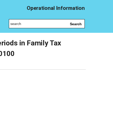
Operational Information
Search
riods in Family Tax
10100