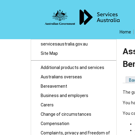
Home
servicesaustralia.gov.au
Ass
Site Map
Ben
Additional products and services
Australians overseas
Ba
Bereavement
The gu
Business and employers
You ha
Carers
You ca
Change of circumstances
Compensation
Complaints, privacy and Freedom of