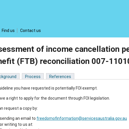
Find us
Contact us
essment of income cancellation pe
efit (FTB) reconciliation 007-110
ckground
Process
References
ideline you have requested is potentially FOI exempt.
ve a right to apply for the document through FOI legislation.
n request a copy by:
sending an email to
freedomofinformation@servicesaustralia.gov.au
or writing to us at: