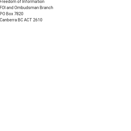
Freedom of Information
FOI and Ombudsman Branch
PO Box 7820
Canberra BC ACT 2610