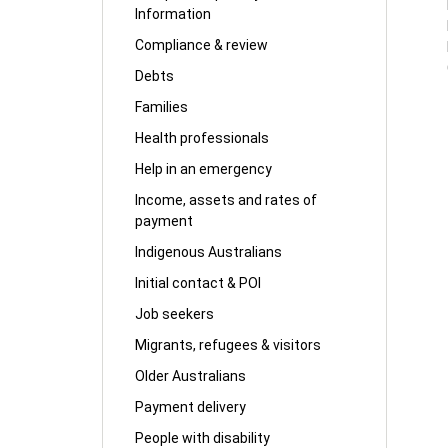
Information
Compliance & review
Debts
Families
Health professionals
Help in an emergency
Income, assets and rates of
payment
Indigenous Australians
Initial contact & POI
Job seekers
Migrants, refugees & visitors
Older Australians
Payment delivery
People with disability