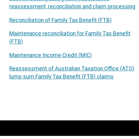
reassessment, reconciliation and claim processing
Reconciliation of Family Tax Benefit (FTB)
Maintenance reconciliation for Family Tax Benefit
(FTB)
Maintenance Income Credit (MIC)
Reassessment of Australian Taxation Office (ATO)
lump sum Family Tax Benefit (FTB) claims