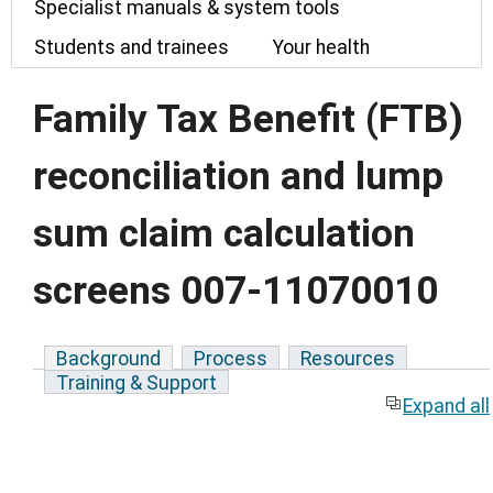
Specialist manuals & system tools
Students and trainees
Your health
Family Tax Benefit (FTB)
reconciliation and lump
sum claim calculation
screens 007-11070010
Background
Process
Resources
Training & Support
Expand all