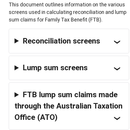
This document outlines information on the various
screens used in calculating reconciliation and lump
sum claims for Family Tax Benefit (FTB).
Reconciliation screens
Lump sum screens
FTB lump sum claims made
through the Australian Taxation
Office (ATO)