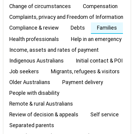
Change of circumstances
Compensation
Complaints, privacy and Freedom of Information
Compliance & review
Debts
Families
Health professionals
Help in an emergency
Income, assets and rates of payment
Indigenous Australians
Initial contact & POI
Job seekers
Migrants, refugees & visitors
Older Australians
Payment delivery
People with disability
Remote & rural Australians
Review of decision & appeals
Self service
Separated parents