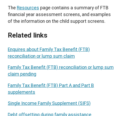
The
Resources
page contains a summary of FTB
financial year assessment screens, and examples
of the information on the child support screens.
Related links
Enquires about Family Tax Benefit (FTB)
reconciliation or lump sum claim
Family Tax Benefit (FTB) reconciliation or lump sum
claim pending
Family Tax Benefit (FTB) Part A and Part B
supplements
Single Income Family Supplement (SIFS)
Debt offsetting during family assistance