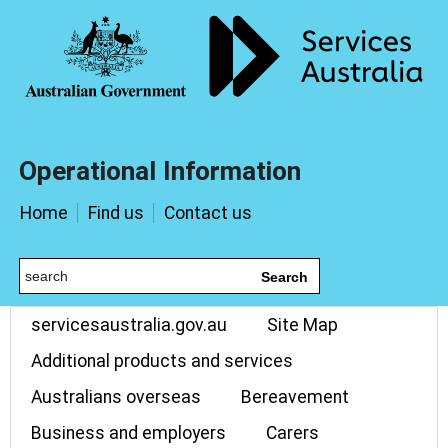
Operational Information
Home
Find us
Contact us
Search
servicesaustralia.gov.au
Site Map
Additional products and services
Australians overseas
Bereavement
Business and employers
Carers