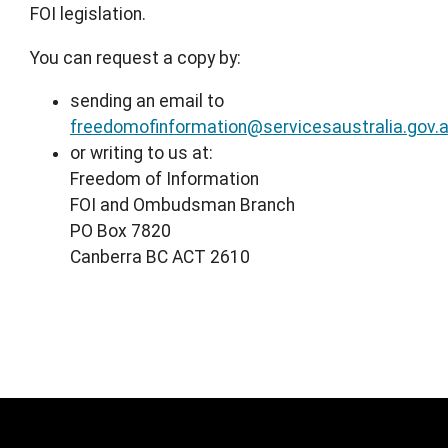
FOI legislation.
You can request a copy by:
sending an email to
freedomofinformation@servicesaustralia.gov.
or writing to us at:
Freedom of Information
FOI and Ombudsman Branch
PO Box 7820
Canberra BC ACT 2610