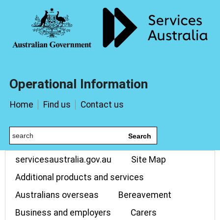
Operational Information
Home
Find us
Contact us
Search
servicesaustralia.gov.au
Site Map
Additional products and services
Australians overseas
Bereavement
Business and employers
Carers