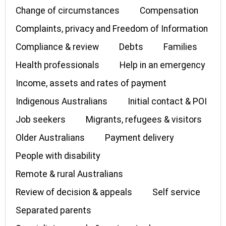
Change of circumstances
Compensation
Complaints, privacy and Freedom of Information
Compliance & review
Debts
Families
Health professionals
Help in an emergency
Income, assets and rates of payment
Indigenous Australians
Initial contact & POI
Job seekers
Migrants, refugees & visitors
Older Australians
Payment delivery
People with disability
Remote & rural Australians
Review of decision & appeals
Self service
Separated parents