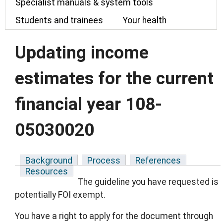
Specialist manuals & system tools
Students and trainees
Your health
Updating income
estimates for the current
financial year 108-
05030020
Background
Process
References
Resources
The guideline you have requested is
potentially FOI exempt.
You have a right to apply for the document through