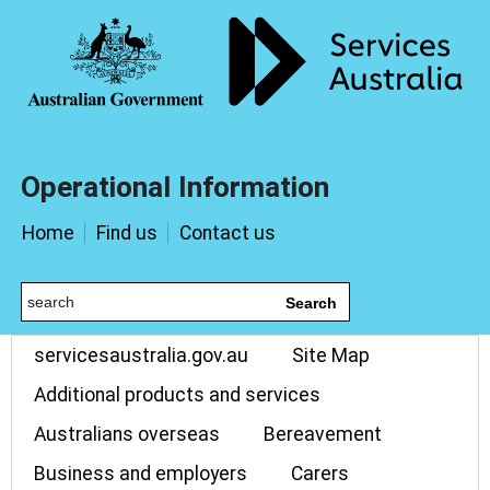
Operational Information
Home
Find us
Contact us
Search
servicesaustralia.gov.au
Site Map
Additional products and services
Australians overseas
Bereavement
Business and employers
Carers