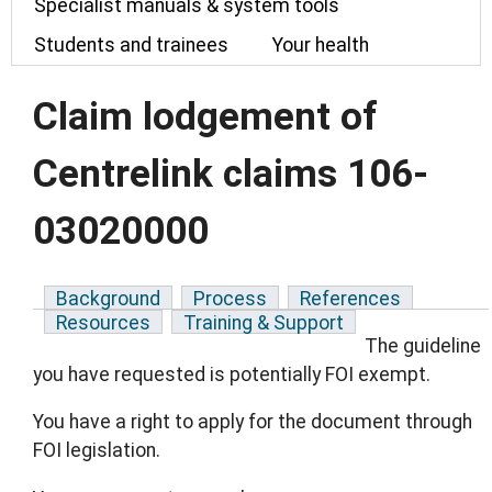
Specialist manuals & system tools
Students and trainees
Your health
Claim lodgement of
Centrelink claims 106-
03020000
Background
Process
References
Resources
Training & Support
The guideline
you have requested is potentially FOI exempt.
You have a right to apply for the document through
FOI legislation.