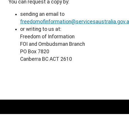
You can request a copy by:
sending an email to
freedomofinformation@servicesaustralia.gov.
or writing to us at:
Freedom of Information
FOI and Ombudsman Branch
PO Box 7820
Canberra BC ACT 2610