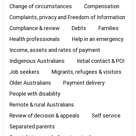
Change of circumstances
Compensation
Complaints, privacy and Freedom of Information
Compliance & review
Debts
Families
Health professionals
Help in an emergency
Income, assets and rates of payment
Indigenous Australians
Initial contact & POI
Job seekers
Migrants, refugees & visitors
Older Australians
Payment delivery
People with disability
Remote & rural Australians
Review of decision & appeals
Self service
Separated parents