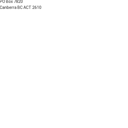
PO Box 7820
Canberra BC ACT 2610