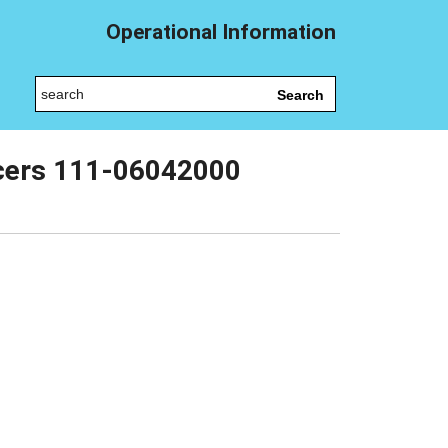
Operational Information
Search
icers 111-06042000