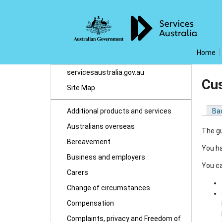
Home
servicesaustralia.gov.au
Cus
Site Map
Additional products and services
Ba
Australians overseas
The gu
Bereavement
You ha
Business and employers
You ca
Carers
Change of circumstances
Compensation
Complaints, privacy and Freedom of