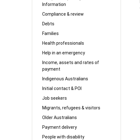
Information
Compliance & review
Debts
Families
Health professionals
Help in an emergency
Income, assets and rates of
payment
Indigenous Australians
Initial contact & POI
Job seekers
Migrants, refugees & visitors
Older Australians
Payment delivery
People with disability