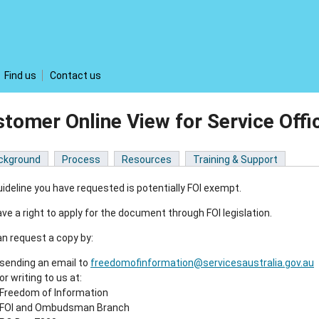
Find us
Contact us
tomer Online View for Service Off
ckground
Process
Resources
Training & Support
ideline you have requested is potentially FOI exempt.
ve a right to apply for the document through FOI legislation.
n request a copy by:
sending an email to
freedomofinformation@servicesaustralia.gov.au
or writing to us at:
Freedom of Information
FOI and Ombudsman Branch