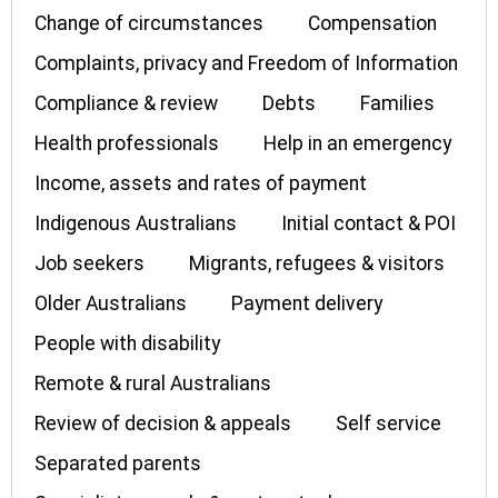
Change of circumstances
Compensation
Complaints, privacy and Freedom of Information
Compliance & review
Debts
Families
Health professionals
Help in an emergency
Income, assets and rates of payment
Indigenous Australians
Initial contact & POI
Job seekers
Migrants, refugees & visitors
Older Australians
Payment delivery
People with disability
Remote & rural Australians
Review of decision & appeals
Self service
Separated parents