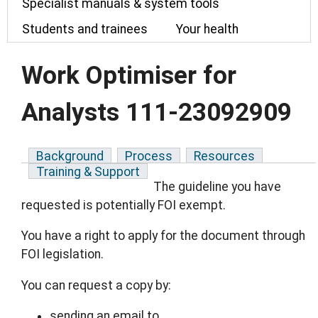
Specialist manuals & system tools
Students and trainees
Your health
Work Optimiser for
Analysts 111-23092909
Background
Process
Resources
Training & Support
The guideline you have
requested is potentially FOI exempt.
You have a right to apply for the document through
FOI legislation.
You can request a copy by:
sending an email to