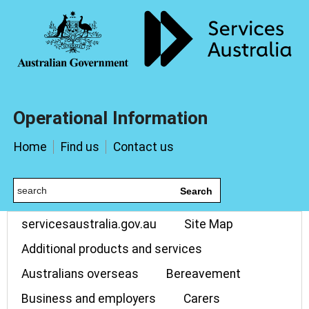
Operational Information
Home
Find us
Contact us
Search
servicesaustralia.gov.au
Site Map
Additional products and services
Australians overseas
Bereavement
Business and employers
Carers