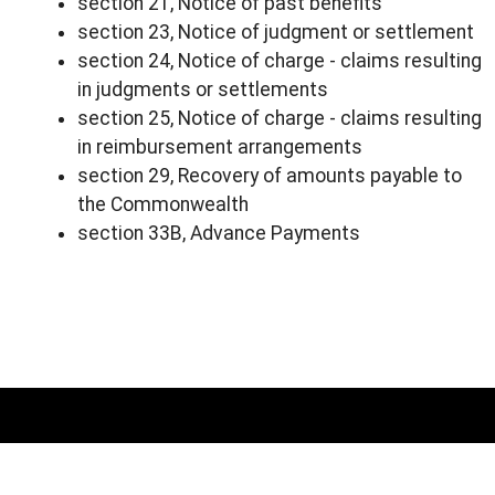
section 21, Notice of past benefits
section 23, Notice of judgment or settlement
section 24, Notice of charge - claims resulting
in judgments or settlements
section 25, Notice of charge - claims resulting
in reimbursement arrangements
section 29, Recovery of amounts payable to
the Commonwealth
section 33B, Advance Payments