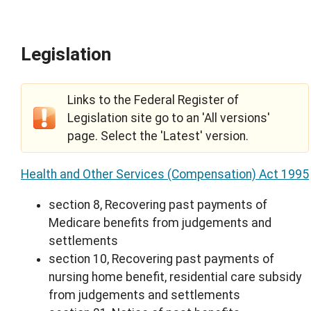
Legislation
Links to the Federal Register of
Legislation site go to an 'All versions'
page. Select the 'Latest' version.
Health and Other Services (Compensation) Act 1995
section 8, Recovering past payments of
Medicare benefits from judgements and
settlements
section 10, Recovering past payments of
nursing home benefit, residential care subsidy
from judgements and settlements