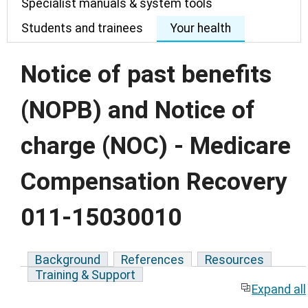
Specialist manuals & system tools
Students and trainees
Your health
Notice of past benefits
(NOPB) and Notice of
charge (NOC) - Medicare
Compensation Recovery
011-15030010
Background
References
Resources
Training & Support
Expand all