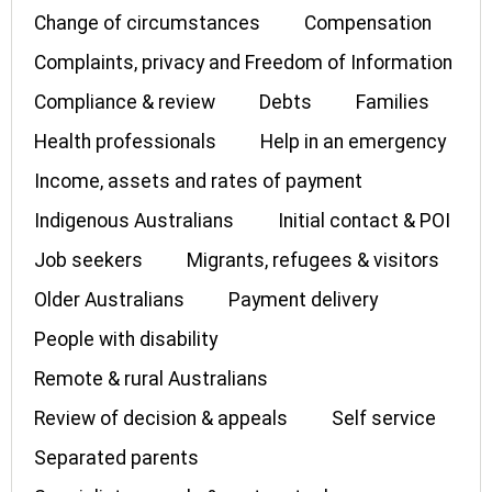
Change of circumstances
Compensation
Complaints, privacy and Freedom of Information
Compliance & review
Debts
Families
Health professionals
Help in an emergency
Income, assets and rates of payment
Indigenous Australians
Initial contact & POI
Job seekers
Migrants, refugees & visitors
Older Australians
Payment delivery
People with disability
Remote & rural Australians
Review of decision & appeals
Self service
Separated parents