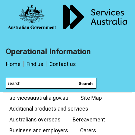
Operational Information
Home
Find us
Contact us
Search
servicesaustralia.gov.au
Site Map
Additional products and services
Australians overseas
Bereavement
Business and employers
Carers