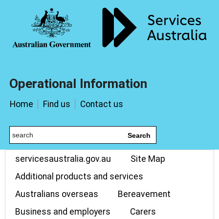
Operational Information
Home
Find us
Contact us
Search
servicesaustralia.gov.au
Site Map
Additional products and services
Australians overseas
Bereavement
Business and employers
Carers