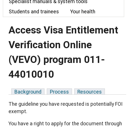
Specialist manuals & system tools
Students and trainees
Your health
Access Visa Entitlement
Verification Online
(VEVO) program 011-
44010010
Background
Process
Resources
The guideline you have requested is potentially FOI
exempt.
You have a right to apply for the document through