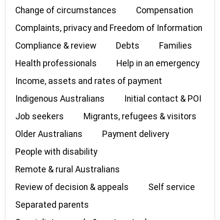
Change of circumstances
Compensation
Complaints, privacy and Freedom of Information
Compliance & review
Debts
Families
Health professionals
Help in an emergency
Income, assets and rates of payment
Indigenous Australians
Initial contact & POI
Job seekers
Migrants, refugees & visitors
Older Australians
Payment delivery
People with disability
Remote & rural Australians
Review of decision & appeals
Self service
Separated parents