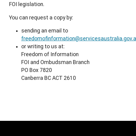
FOI legislation.
You can request a copy by:
sending an email to
freedomofinformation@servicesaustralia.gov.
or writing to us at:
Freedom of Information
FOI and Ombudsman Branch
PO Box 7820
Canberra BC ACT 2610