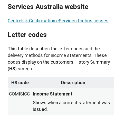
Services Australia website
Centrelink Confirmation eServices for businesses
Letter codes
This table describes the letter codes and the
delivery methods for income statements. These
codes display on the customers History Summary
(
HS
) screen.
HS code
Description
COMISICC
Income Statement
Shows when a current statement was
issued.