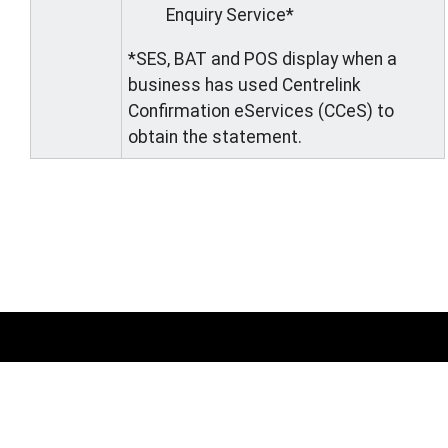
Enquiry Service*
*SES, BAT and POS display when a
business has used Centrelink
Confirmation eServices (CCeS) to
obtain the statement.