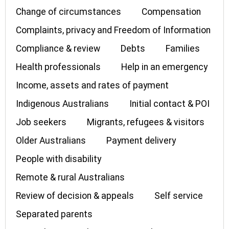
Change of circumstances
Compensation
Complaints, privacy and Freedom of Information
Compliance & review
Debts
Families
Health professionals
Help in an emergency
Income, assets and rates of payment
Indigenous Australians
Initial contact & POI
Job seekers
Migrants, refugees & visitors
Older Australians
Payment delivery
People with disability
Remote & rural Australians
Review of decision & appeals
Self service
Separated parents