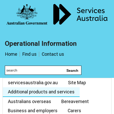
Operational Information
Home
Find us
Contact us
Search
servicesaustralia.gov.au
Site Map
Additional products and services
Australians overseas
Bereavement
Business and employers
Carers