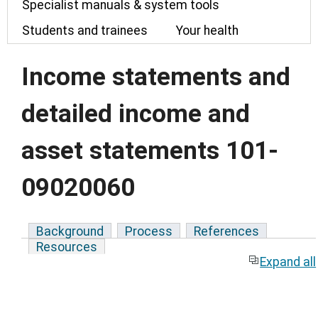
Specialist manuals & system tools
Students and trainees
Your health
Income statements and
detailed income and
asset statements 101-
09020060
Background
Process
References
Resources
Expand all