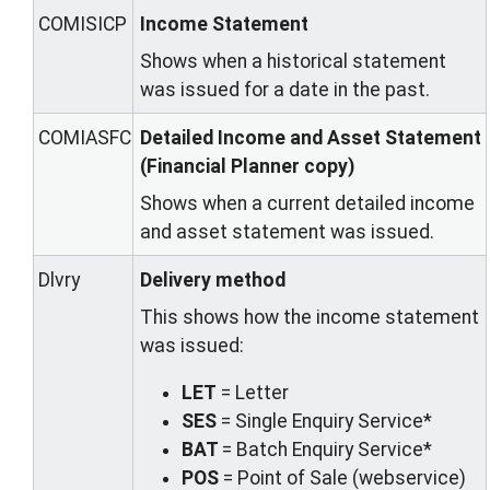
COMISICP
Income Statement
Shows when a historical statement
was issued for a date in the past.
COMIASFC
Detailed Income and Asset Statement
(Financial Planner copy)
Shows when a current detailed income
and asset statement was issued.
Dlvry
Delivery method
This shows how the income statement
was issued:
LET
= Letter
SES
= Single Enquiry Service*
BAT
= Batch Enquiry Service*
POS
= Point of Sale (webservice)