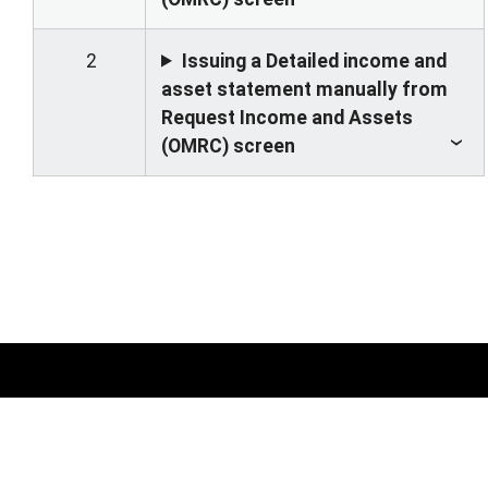
2
Issuing a Detailed income and
asset statement manually from
Request Income and Assets
(OMRC) screen