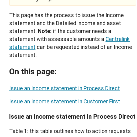
This page has the process to issue the Income
statement and the Detailed income and asset
statement.
Note:
if the customer needs a
statement with assessable amounts a
Centrelink
statement
can be requested instead of an Income
statement.
On this page:
Issue an Income statement in Process Direct
Issue an Income statement in Customer First
Issue an Income statement in Process Direct
Table 1: this table outlines how to action requests