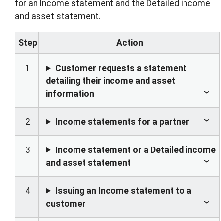
for an Income statement and the Detailed income
and asset statement.
Step
Action
1
Customer requests a statement
detailing their income and asset
information
2
Income statements for a partner
3
Income statement or a Detailed income
and asset statement
4
Issuing an Income statement to a
customer