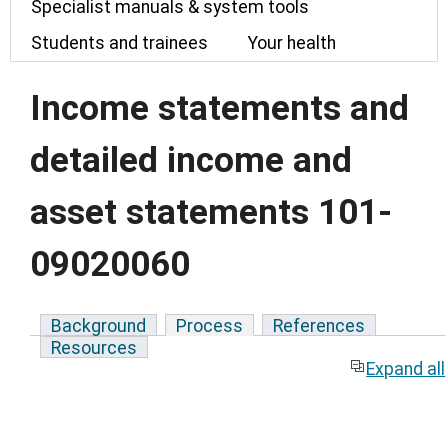
Specialist manuals & system tools
Students and trainees
Your health
Income statements and
detailed income and
asset statements 101-
09020060
Background
Process
References
Resources
Expand all