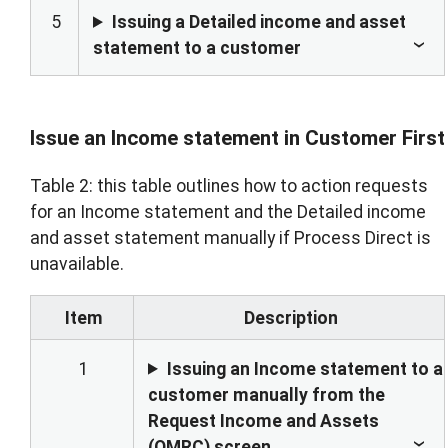
5
Issuing a Detailed income and asset
statement to a customer
Issue an Income statement in Customer First
Table 2: this table outlines how to action requests
for an Income statement and the Detailed income
and asset statement manually if Process Direct is
unavailable.
Item
Description
1
Issuing an Income statement to a
customer manually from the
Request Income and Assets
(OMRC) screen