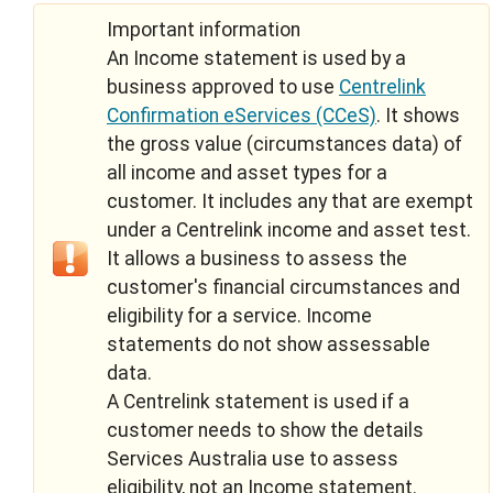
Important information
An Income statement is used by a
business approved to use
Centrelink
Confirmation eServices (CCeS)
. It shows
the gross value (circumstances data) of
all income and asset types for a
customer. It includes any that are exempt
under a Centrelink income and asset test.
It allows a business to assess the
customer's financial circumstances and
eligibility for a service. Income
statements do not show assessable
data.
A Centrelink statement is used if a
customer needs to show the details
Services Australia use to assess
eligibility, not an Income statement.