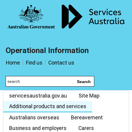
Operational Information
Home
Find us
Contact us
Search
servicesaustralia.gov.au
Site Map
Additional products and services
Australians overseas
Bereavement
Business and employers
Carers