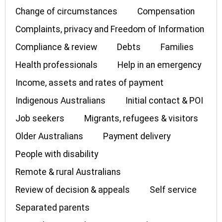
Change of circumstances
Compensation
Complaints, privacy and Freedom of Information
Compliance & review
Debts
Families
Health professionals
Help in an emergency
Income, assets and rates of payment
Indigenous Australians
Initial contact & POI
Job seekers
Migrants, refugees & visitors
Older Australians
Payment delivery
People with disability
Remote & rural Australians
Review of decision & appeals
Self service
Separated parents