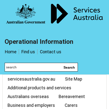
Operational Information
Home
Find us
Contact us
Search
servicesaustralia.gov.au
Site Map
Additional products and services
Australians overseas
Bereavement
Business and employers
Carers