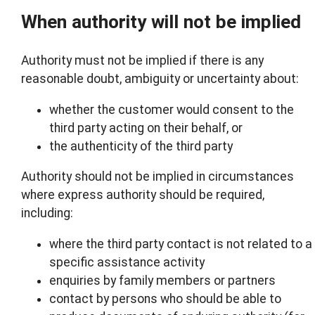
When authority will not be implied
Authority must not be implied if there is any
reasonable doubt, ambiguity or uncertainty about:
whether the customer would consent to the
third party acting on their behalf, or
the authenticity of the third party
Authority should not be implied in circumstances
where express authority should be required,
including:
where the third party contact is not related to a
specific assistance activity
enquiries by family members or partners
contact by persons who should be able to