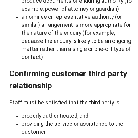
produce documents of enduring authority (for
example, power of attorney or guardian)
a nominee or representative authority (or
similar) arrangement is more appropriate for
the nature of the enquiry (for example,
because the enquiry is likely to be an ongoing
matter rather than a single or one-off type of
contact)
Confirming customer third party
relationship
Staff must be satisfied that the third party is:
properly authenticated, and
providing the service or assistance to the
customer