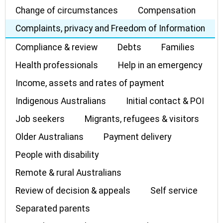
Change of circumstances
Compensation
Complaints, privacy and Freedom of Information
Compliance & review
Debts
Families
Health professionals
Help in an emergency
Income, assets and rates of payment
Indigenous Australians
Initial contact & POI
Job seekers
Migrants, refugees & visitors
Older Australians
Payment delivery
People with disability
Remote & rural Australians
Review of decision & appeals
Self service
Separated parents