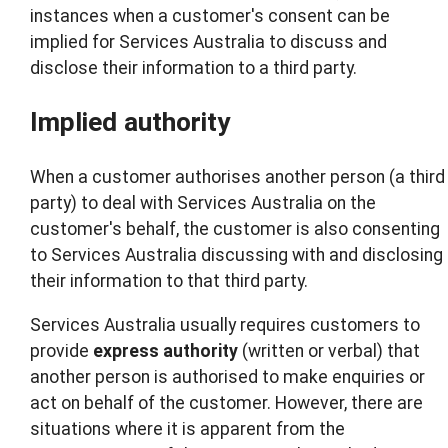
instances when a customer's consent can be
implied for Services Australia to discuss and
disclose their information to a third party.
Implied authority
When a customer authorises another person (a third
party) to deal with Services Australia on the
customer's behalf, the customer is also consenting
to Services Australia discussing with and disclosing
their information to that third party.
Services Australia usually requires customers to
provide
express
authority
(written or verbal) that
another person is authorised to make enquiries or
act on behalf of the customer. However, there are
situations where it is apparent from the