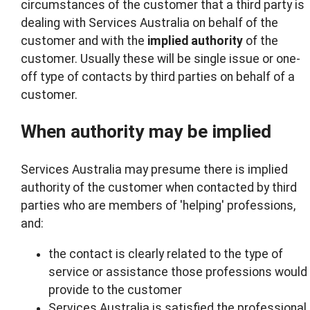
circumstances of the customer that a third party is
dealing with Services Australia on behalf of the
customer and with the
implied
authority
of the
customer. Usually these will be single issue or one-
off type of contacts by third parties on behalf of a
customer.
When authority may be implied
Services Australia may presume there is implied
authority of the customer when contacted by third
parties who are members of 'helping' professions,
and:
the contact is clearly related to the type of
service or assistance those professions would
provide to the customer
Services Australia is satisfied the professional