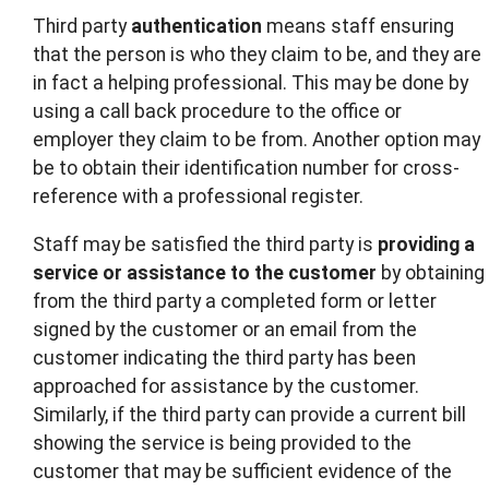
Third party
authentication
means staff ensuring
that the person is who they claim to be, and they are
in fact a helping professional. This may be done by
using a call back procedure to the office or
employer they claim to be from. Another option may
be to obtain their identification number for cross-
reference with a professional register.
Staff may be satisfied the third party is
providing a
service or assistance to the customer
by obtaining
from the third party a completed form or letter
signed by the customer or an email from the
customer indicating the third party has been
approached for assistance by the customer.
Similarly, if the third party can provide a current bill
showing the service is being provided to the
customer that may be sufficient evidence of the