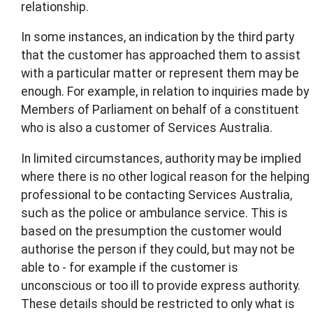
relationship.
In some instances, an indication by the third party
that the customer has approached them to assist
with a particular matter or represent them may be
enough. For example, in relation to inquiries made by
Members of Parliament on behalf of a constituent
who is also a customer of Services Australia.
In limited circumstances, authority may be implied
where there is no other logical reason for the helping
professional to be contacting Services Australia,
such as the police or ambulance service. This is
based on the presumption the customer would
authorise the person if they could, but may not be
able to - for example if the customer is
unconscious or too ill to provide express authority.
These details should be restricted to only what is