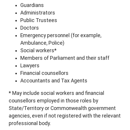
Guardians
Administrators
Public Trustees
Doctors
Emergency personnel (for example,
Ambulance, Police)
Social workers*
Members of Parliament and their staff
Lawyers
Financial counsellors
Accountants and Tax Agents
* May include social workers and financial
counsellors employed in those roles by
State/Territory or Commonwealth government
agencies, even if not registered with the relevant
professional body.