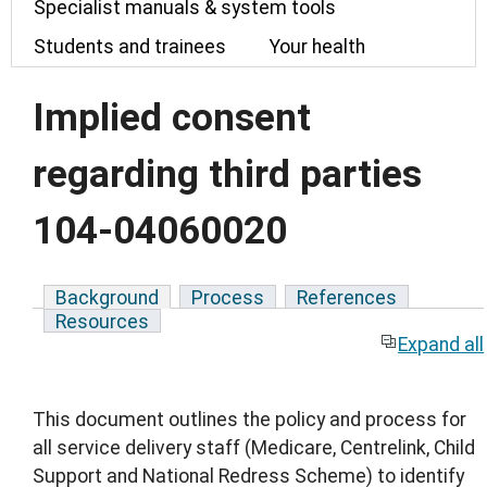
Specialist manuals & system tools
Students and trainees
Your health
Implied consent
regarding third parties
104-04060020
Background
Process
References
Resources
Expand all
This document outlines the policy and process for
all service delivery staff (Medicare, Centrelink, Child
Support and National Redress Scheme) to identify