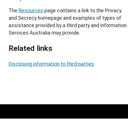
The
Resources
page contains a link to the Privacy
and Secrecy homepage and examples of types of
assistance provided by a third party and information
Services Australia may provide.
Related links
Disclosing information to third parties