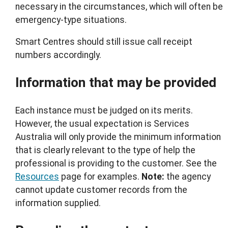
necessary in the circumstances, which will often be
emergency-type situations.
Smart Centres should still issue call receipt
numbers accordingly.
Information that may be provided
Each instance must be judged on its merits.
However, the usual expectation is Services
Australia will only provide the minimum information
that is clearly relevant to the type of help the
professional is providing to the customer. See the
Resources
page for examples.
Note:
the agency
cannot update customer records from the
information supplied.