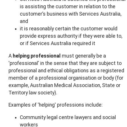
is assisting the customer in relation to the
customer’s business with Services Australia,
and
it is reasonably certain the customer would
provide express authority if they were able to,
or if Services Australia required it
A
helping
professional
must generally be a
'professional' in the sense that they are subject to
professional and ethical obligations as a registered
member of a professional organisation or body (for
example, Australian Medical Association, State or
Territory law society).
Examples of 'helping' professions include:
Community legal centre lawyers and social
workers