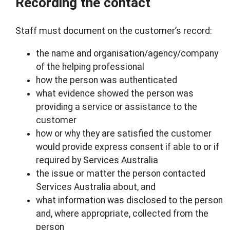
Recording the contact
Staff must document on the customer’s record:
the name and organisation/agency/company
of the helping professional
how the person was authenticated
what evidence showed the person was
providing a service or assistance to the
customer
how or why they are satisfied the customer
would provide express consent if able to or if
required by Services Australia
the issue or matter the person contacted
Services Australia about, and
what information was disclosed to the person
and, where appropriate, collected from the
person