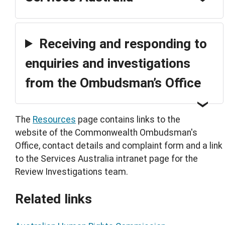
Receiving and responding to
enquiries and investigations
from the Ombudsman’s Office
The
Resources
page contains links to the
website of the Commonwealth Ombudsman's
Office, contact details and complaint form and a link
to the Services Australia intranet page for the
Review Investigations team.
Related links