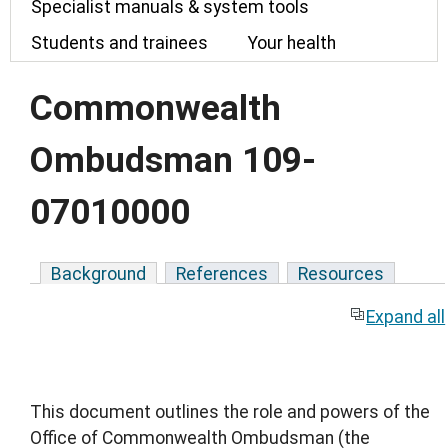
Specialist manuals & system tools
Students and trainees
Your health
Commonwealth
Ombudsman 109-
07010000
Background
References
Resources
Expand all
This document outlines the role and powers of the
Office of Commonwealth Ombudsman (the