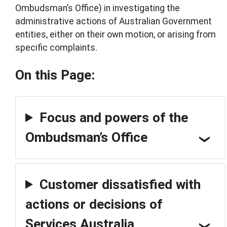
Ombudsman’s Office) in investigating the
administrative actions of Australian Government
entities, either on their own motion, or arising from
specific complaints.
On this Page:
Focus and powers of the
Ombudsman’s Office
Customer dissatisfied with
actions or decisions of
Services Australia