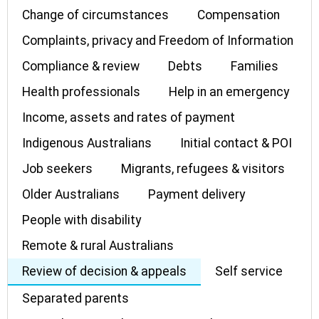
Change of circumstances
Compensation
Complaints, privacy and Freedom of Information
Compliance & review
Debts
Families
Health professionals
Help in an emergency
Income, assets and rates of payment
Indigenous Australians
Initial contact & POI
Job seekers
Migrants, refugees & visitors
Older Australians
Payment delivery
People with disability
Remote & rural Australians
Review of decision & appeals
Self service
Separated parents