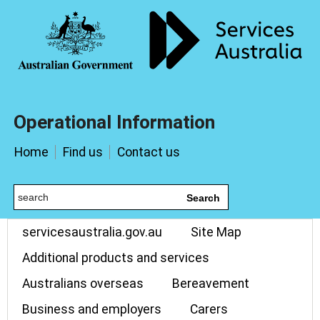
Operational Information
Home
Find us
Contact us
Search
servicesaustralia.gov.au
Site Map
Additional products and services
Australians overseas
Bereavement
Business and employers
Carers