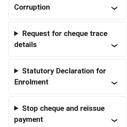
Corruption
Request for cheque trace
details
Statutory Declaration for
Enrolment
Stop cheque and reissue
payment