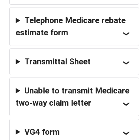
Telephone Medicare rebate
estimate form
Transmittal Sheet
Unable to transmit Medicare
two-way claim letter
VG4 form