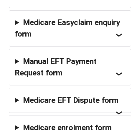
Medicare Easyclaim enquiry
form
Manual EFT Payment
Request form
Medicare EFT Dispute form
Medicare enrolment form