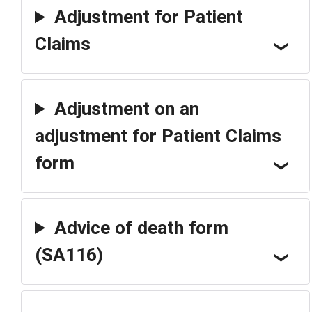
Adjustment for Patient
Claims
Adjustment on an
adjustment for Patient Claims
form
Advice of death form
(SA116)