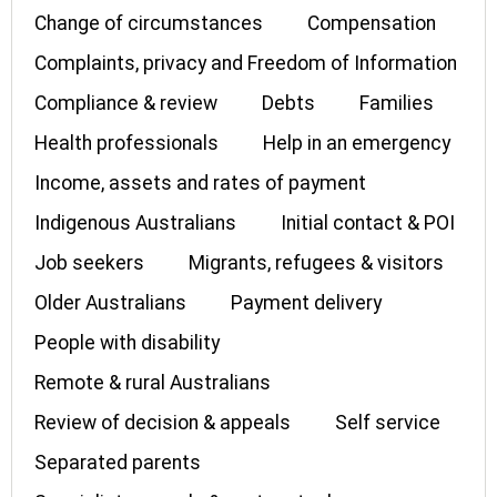
Change of circumstances
Compensation
Complaints, privacy and Freedom of Information
Compliance & review
Debts
Families
Health professionals
Help in an emergency
Income, assets and rates of payment
Indigenous Australians
Initial contact & POI
Job seekers
Migrants, refugees & visitors
Older Australians
Payment delivery
People with disability
Remote & rural Australians
Review of decision & appeals
Self service
Separated parents