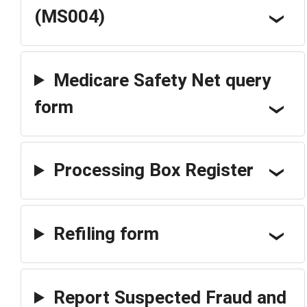
(MS004)
Medicare Safety Net query
form
Processing Box Register
Refiling form
Report Suspected Fraud and