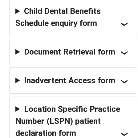
Child Dental Benefits
Schedule enquiry form
Document Retrieval form
Inadvertent Access form
Location Specific Practice
Number (LSPN) patient
declaration form