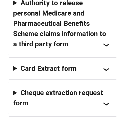
Authority to release
personal Medicare and
Pharmaceutical Benefits
Scheme claims information to
a third party form
Card Extract form
Cheque extraction request
form