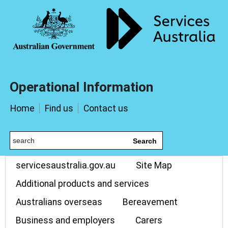
Operational Information
Home
Find us
Contact us
Search
servicesaustralia.gov.au
Site Map
Additional products and services
Australians overseas
Bereavement
Business and employers
Carers