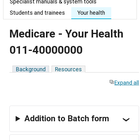
Specialist manuals & system tools
Students and trainees
Your health
Medicare - Your Health
011-40000000
Background
Resources
Expand all
Addition to Batch form