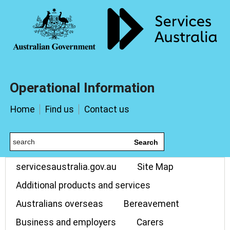
Operational Information
Home
Find us
Contact us
Search
servicesaustralia.gov.au
Site Map
Additional products and services
Australians overseas
Bereavement
Business and employers
Carers