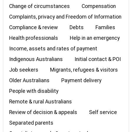
Change of circumstances
Compensation
Complaints, privacy and Freedom of Information
Compliance & review
Debts
Families
Health professionals
Help in an emergency
Income, assets and rates of payment
Indigenous Australians
Initial contact & POI
Job seekers
Migrants, refugees & visitors
Older Australians
Payment delivery
People with disability
Remote & rural Australians
Review of decision & appeals
Self service
Separated parents