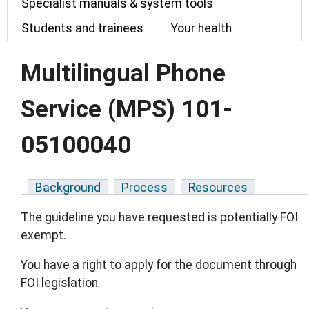
Specialist manuals & system tools
Students and trainees
Your health
Multilingual Phone
Service (MPS) 101-
05100040
Background
Process
Resources
The guideline you have requested is potentially FOI
exempt.
You have a right to apply for the document through
FOI legislation.