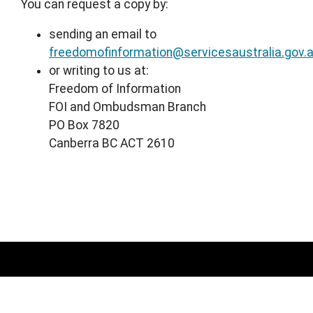
You can request a copy by:
sending an email to
freedomofinformation@servicesaustralia.gov.
or writing to us at:
Freedom of Information
FOI and Ombudsman Branch
PO Box 7820
Canberra BC ACT 2610