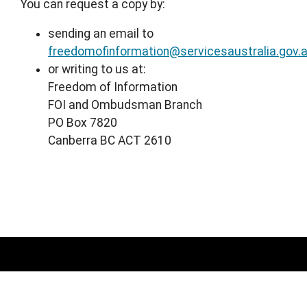
You can request a copy by:
sending an email to
freedomofinformation@servicesaustralia.gov.
or writing to us at:
Freedom of Information
FOI and Ombudsman Branch
PO Box 7820
Canberra BC ACT 2610