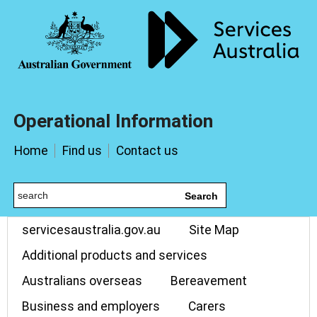
Operational Information
Home
Find us
Contact us
Search
servicesaustralia.gov.au
Site Map
Additional products and services
Australians overseas
Bereavement
Business and employers
Carers