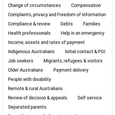
Change of circumstances
Compensation
Complaints, privacy and Freedom of Information
Compliance & review
Debts
Families
Health professionals
Help in an emergency
Income, assets and rates of payment
Indigenous Australians
Initial contact & POI
Job seekers
Migrants, refugees & visitors
Older Australians
Payment delivery
People with disability
Remote & rural Australians
Review of decision & appeals
Self service
Separated parents