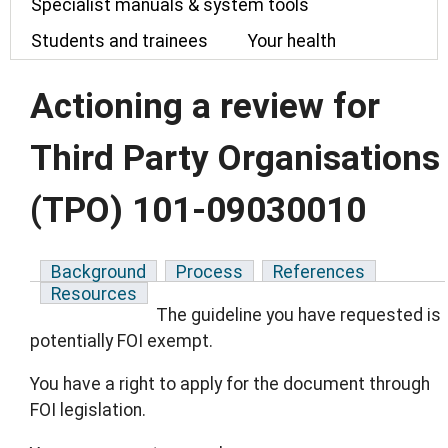
Specialist manuals & system tools
Students and trainees
Your health
Actioning a review for
Third Party Organisations
(TPO) 101-09030010
Background
Process
References
Resources
The guideline you have requested is
potentially FOI exempt.
You have a right to apply for the document through
FOI legislation.