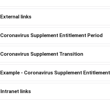
External links
Coronavirus Supplement Entitlement Period
Coronavirus Supplement Transition
Example - Coronavirus Supplement Entitlement
Intranet links