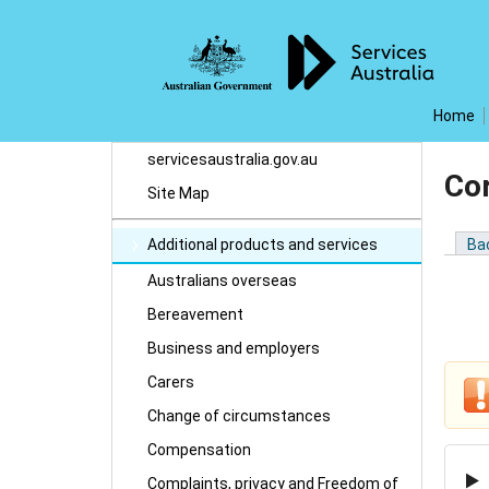
Home
servicesaustralia.gov.au
Co
Site Map
Additional products and services
Ba
Australians overseas
Bereavement
Business and employers
Carers
Change of circumstances
Compensation
Complaints, privacy and Freedom of