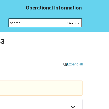
Operational Information
Search
43
Expand all