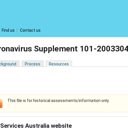
Find us
Contact us
ronavirus Supplement 101-200330
ckground
Process
Resources
This file is for historical assessments/information only.
Services Australia website