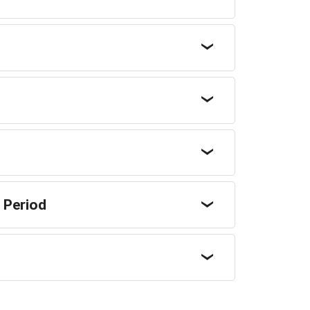
 Period