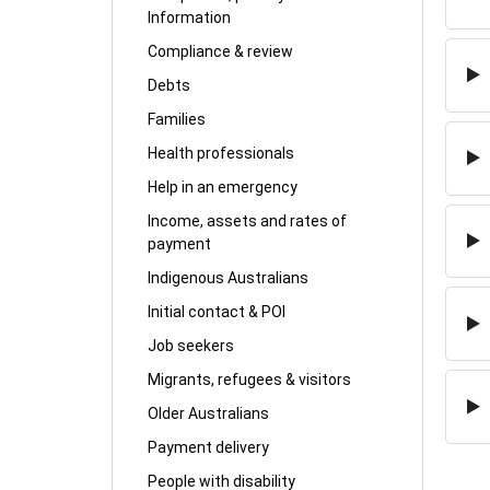
Information
Compliance & review
Debts
Families
Health professionals
Help in an emergency
Income, assets and rates of
payment
Indigenous Australians
Initial contact & POI
Job seekers
Migrants, refugees & visitors
Older Australians
Payment delivery
People with disability