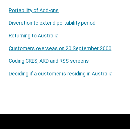
Portability of Add-ons
Discretion to extend portability period
Returning to Australia
Customers overseas on 20 September 2000
Coding CRES, ARD and RSS screens
Deciding if a customer is residing in Australia