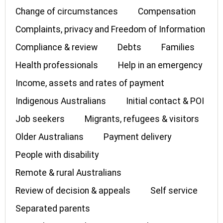
Change of circumstances
Compensation
Complaints, privacy and Freedom of Information
Compliance & review
Debts
Families
Health professionals
Help in an emergency
Income, assets and rates of payment
Indigenous Australians
Initial contact & POI
Job seekers
Migrants, refugees & visitors
Older Australians
Payment delivery
People with disability
Remote & rural Australians
Review of decision & appeals
Self service
Separated parents