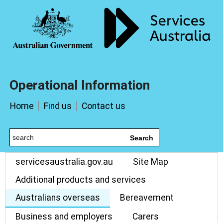
Operational Information
Home
Find us
Contact us
Search
servicesaustralia.gov.au
Site Map
Additional products and services
Australians overseas
Bereavement
Business and employers
Carers