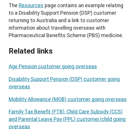
The
Resources
page contains an example relating
to a Disability Support Pension (DSP) customer
returning to Australia and a link to customer
information about travelling overseas with
Pharmaceutical Benefits Scheme (PBS) medicine.
Related links
Age Pension customer going overseas
Disability Support Pension (DSP) customer going
overseas
Mobility Allowance (MOB) customer going overseas
Family Tax Benefit (FTB), Child Care Subsidy (CCS)
and Parental Leave Pay (PPL) customer/child going
overseas