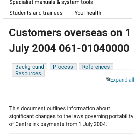
Specialist manuals & system tools
Students and trainees
Your health
Customers overseas on 1
July 2004 061-01040000
Background
Process
References
Resources
Expand all
This document outlines information about
significant changes to the laws governing portability
of Centrelink payments from 1 July 2004.