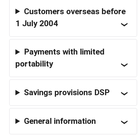
Customers overseas before
1 July 2004
Payments with limited
portability
Savings provisions DSP
General information