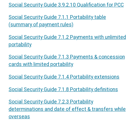
Social Security Guide 3.9.2.10 Qualification for PCC
Social Security Guide 7.1.1 Portability table
(summary of payment rules)
Social Security Guide 7.1.2 Payments with unlimited
portability
Social Security Guide 7.1.3 Payments & concession
cards with limited portability
Social Security Guide 7.1.4 Portability extensions
Social Security Guide 7.1.8 Portability definitions
Social Security Guide 7.2.3 Portability
determinations and date of effect & transfers while
overseas