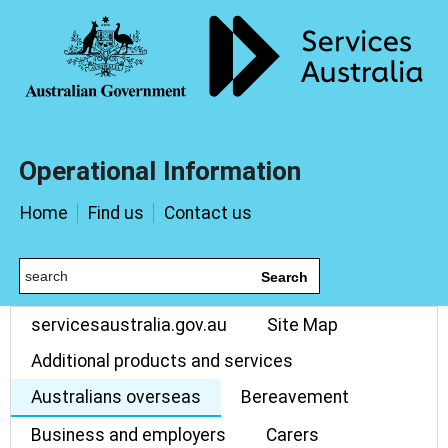
Operational Information
Home
Find us
Contact us
Search
servicesaustralia.gov.au
Site Map
Additional products and services
Australians overseas
Bereavement
Business and employers
Carers