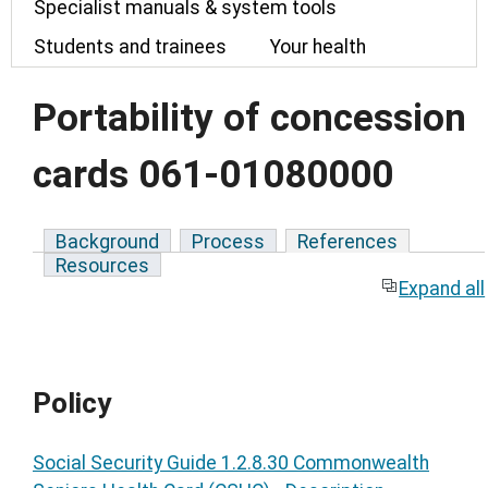
Specialist manuals & system tools
Students and trainees
Your health
Portability of concession
cards 061-01080000
Background
Process
References
Resources
Expand all
Policy
Social Security Guide 1.2.8.30 Commonwealth