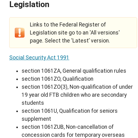
Legislation
Links to the Federal Register of
Legislation site go to an 'All versions'
page. Select the ‘Latest’ version.
Social Security Act 1991
section 1061ZA, General qualification rules
section 1061ZO, Qualification
section 1061ZO(3), Non-qualification of under
19 year old FTB children who are secondary
students
section 1061U, Qualification for seniors
supplement
section 1061ZUB, Non-cancellation of
concession cards for temporary overseas