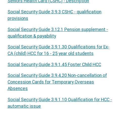
Seniors Health Card (CSHC) - Description
Social Security Guide 3.9.3 CSHC - qualification
provisions
Social Security Guide 3.12.1 Pension supplement -
qualification & payability
Social Security Guide 3.9.1.30 Qualifications for Ex-
CA (child) HCC for 16 - 25 year old students
Social Security Guide 3.9.1.45 Foster Child HCC
Social Security Guide 3.9.4.20 Non-cancellation of
Concession Cards for Temporary Overseas
Absences
Social Security Guide 3.9.1.10 Qualification for HCC -
automatic issue