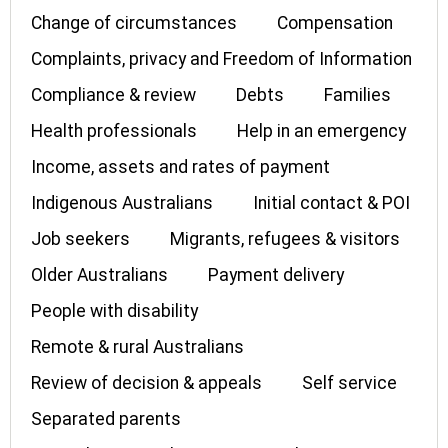
Change of circumstances
Compensation
Complaints, privacy and Freedom of Information
Compliance & review
Debts
Families
Health professionals
Help in an emergency
Income, assets and rates of payment
Indigenous Australians
Initial contact & POI
Job seekers
Migrants, refugees & visitors
Older Australians
Payment delivery
People with disability
Remote & rural Australians
Review of decision & appeals
Self service
Separated parents