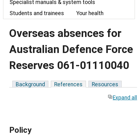
Specialist manuals & system tools
Students and trainees
Your health
Overseas absences for
Australian Defence Force
Reserves 061-01110040
Background
References
Resources
Expand all
Policy