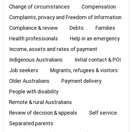
Change of circumstances
Compensation
Complaints, privacy and Freedom of Information
Compliance & review
Debts
Families
Health professionals
Help in an emergency
Income, assets and rates of payment
Indigenous Australians
Initial contact & POI
Job seekers
Migrants, refugees & visitors
Older Australians
Payment delivery
People with disability
Remote & rural Australians
Review of decision & appeals
Self service
Separated parents