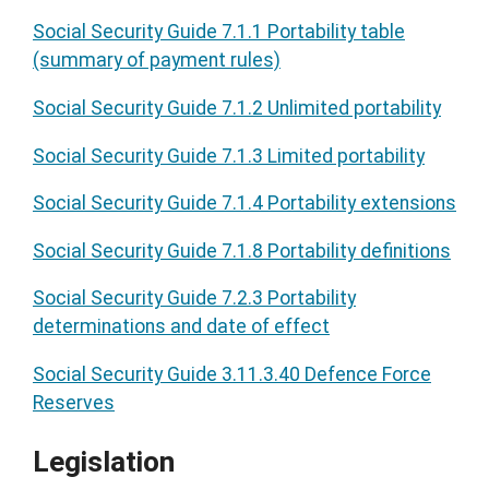
Social Security Guide 7.1.1 Portability table
(summary of payment rules)
Social Security Guide 7.1.2 Unlimited portability
Social Security Guide 7.1.3 Limited portability
Social Security Guide 7.1.4 Portability extensions
Social Security Guide 7.1.8 Portability definitions
Social Security Guide 7.2.3 Portability
determinations and date of effect
Social Security Guide 3.11.3.40 Defence Force
Reserves
Legislation