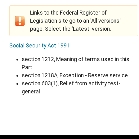
Links to the Federal Register of
Legislation site go to an 'All versions'
page. Select the 'Latest' version.
Social Security Act 1991
section 1212, Meaning of terms used in this
Part
section 1218A, Exception - Reserve service
section 603(1), Relief from activity test-
general