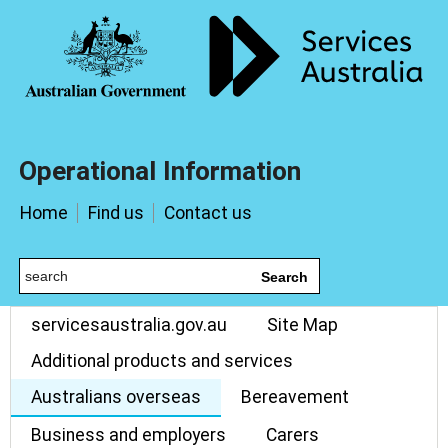
Operational Information
Home
Find us
Contact us
Search
servicesaustralia.gov.au
Site Map
Additional products and services
Australians overseas
Bereavement
Business and employers
Carers