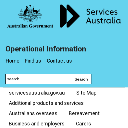
Operational Information
Home
Find us
Contact us
Search
servicesaustralia.gov.au
Site Map
Additional products and services
Australians overseas
Bereavement
Business and employers
Carers