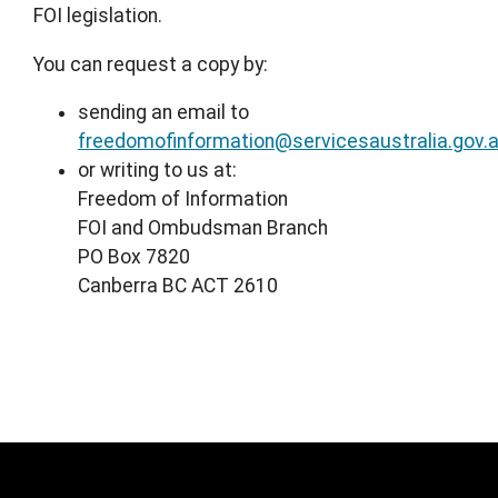
FOI legislation.
You can request a copy by:
sending an email to
freedomofinformation@servicesaustralia.gov.
or writing to us at:
Freedom of Information
FOI and Ombudsman Branch
PO Box 7820
Canberra BC ACT 2610