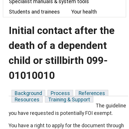
Specialist manuals & system tools
Students and trainees
Your health
Initial contact after the
death of a dependent
child or stillbirth 099-
01010010
Background
Process
References
Resources
Training & Support
The guideline
you have requested is potentially FOI exempt.
You have a right to apply for the document through