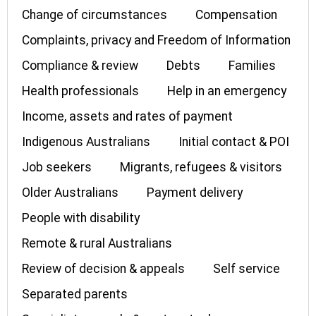
Change of circumstances
Compensation
Complaints, privacy and Freedom of Information
Compliance & review
Debts
Families
Health professionals
Help in an emergency
Income, assets and rates of payment
Indigenous Australians
Initial contact & POI
Job seekers
Migrants, refugees & visitors
Older Australians
Payment delivery
People with disability
Remote & rural Australians
Review of decision & appeals
Self service
Separated parents