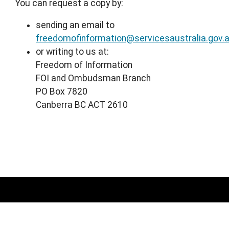
You can request a copy by:
sending an email to
freedomofinformation@servicesaustralia.gov.
or writing to us at:
Freedom of Information
FOI and Ombudsman Branch
PO Box 7820
Canberra BC ACT 2610