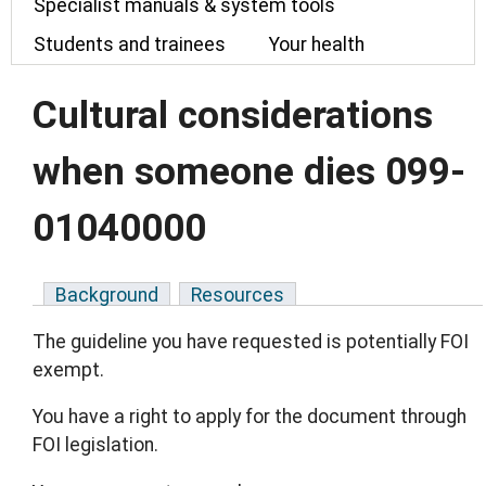
Specialist manuals & system tools
Students and trainees
Your health
Cultural considerations
when someone dies 099-
01040000
Background
Resources
The guideline you have requested is potentially FOI
exempt.
You have a right to apply for the document through
FOI legislation.