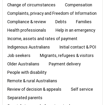
Change of circumstances
Compensation
Complaints, privacy and Freedom of Information
Compliance & review
Debts
Families
Health professionals
Help in an emergency
Income, assets and rates of payment
Indigenous Australians
Initial contact & POI
Job seekers
Migrants, refugees & visitors
Older Australians
Payment delivery
People with disability
Remote & rural Australians
Review of decision & appeals
Self service
Separated parents