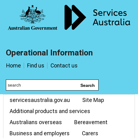
Operational Information
Home
Find us
Contact us
Search
servicesaustralia.gov.au
Site Map
Additional products and services
Australians overseas
Bereavement
Business and employers
Carers