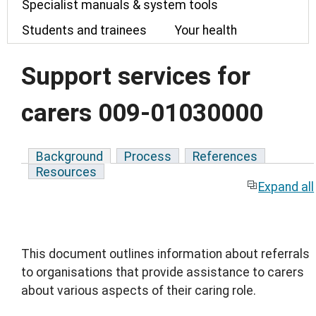
Specialist manuals & system tools
Students and trainees
Your health
Support services for
carers 009-01030000
Background
Process
References
Resources
Expand all
This document outlines information about referrals
to organisations that provide assistance to carers
about various aspects of their caring role.