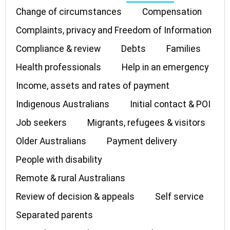
Change of circumstances
Compensation
Complaints, privacy and Freedom of Information
Compliance & review
Debts
Families
Health professionals
Help in an emergency
Income, assets and rates of payment
Indigenous Australians
Initial contact & POI
Job seekers
Migrants, refugees & visitors
Older Australians
Payment delivery
People with disability
Remote & rural Australians
Review of decision & appeals
Self service
Separated parents