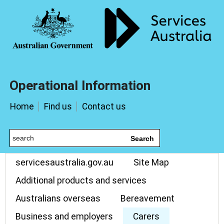
Operational Information
Home
Find us
Contact us
Search
servicesaustralia.gov.au
Site Map
Additional products and services
Australians overseas
Bereavement
Business and employers
Carers