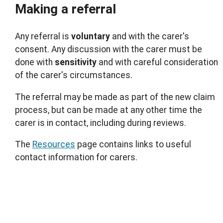
Making a referral
Any referral is
voluntary
and with the carer's
consent. Any discussion with the carer must be
done with
sensitivity
and with careful consideration
of the carer's circumstances.
The referral may be made as part of the new claim
process, but can be made at any other time the
carer is in contact, including during reviews.
The
Resources
page contains links to useful
contact information for carers.