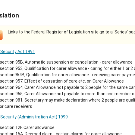
slation
Links to the Federal Register of Legislation site go to a 'Series' pa
 Security Act 1991
section 95B, Automatic suspension or cancellation - carer allowance
section 953, Qualification for carer allowance - caring for either 1 or 2
section954B, Qualification for carer allowance - receiving carer payment
section 957, Effect of cessation of care etc. on Carer Allowance
section 964, Carer Allowance not payable to 2 people for the same car
section 965, Carer Allowance not payable to more than one member o
section 981, Secretary may make declaration where 2 people are quali
or care receivers
 Security (Administration Act) 1999
section 12F, Carer allowance
section 15A, Deemed claim - certain claims for carer allowance