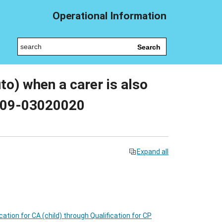
Operational Information
Search
uto) when a carer is also
 009-03020020
Expand all
ication for CA (child) through Qualification for CP