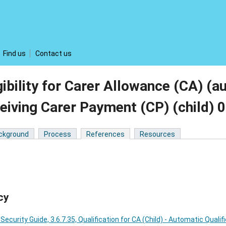
Find us
Contact us
gibility for Carer Allowance (CA) (a
eiving Carer Payment (CP) (child)
ckground
Process
References
Resources
cy
 Security Guide, 3.6.7.35, Qualification for CA (Child) - Automatic Qualif