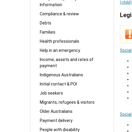
(child)
Information
Compliance & review
Legi
Debts
Families
Health professionals
Social
Help in an emergency
Income, assets and rates of
payment
Indigenous Australians
Initial contact & POI
Job seekers
Migrants, refugees & visitors
Older Australians
Social
Payment delivery
People with disability