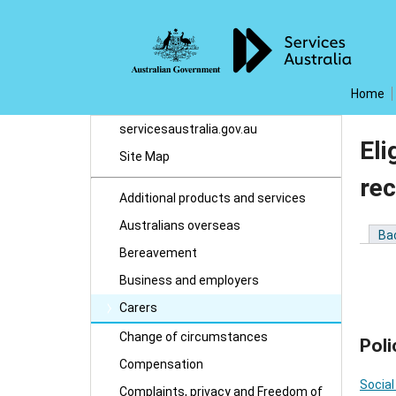
Home
servicesaustralia.gov.au
Eli
Site Map
rec
Additional products and services
Australians overseas
Ba
Bereavement
Business and employers
Carers
Change of circumstances
Poli
Compensation
Social
Complaints, privacy and Freedom of