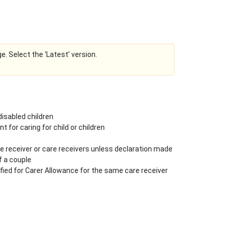
ge. Select the ‘Latest’ version.
 disabled children
 for caring for child or children
e receiver or care receivers unless declaration made
f a couple
fied for Carer Allowance for the same care receiver