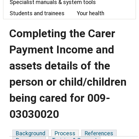
Specialist manuals & system tools
Students and trainees
Your health
Completing the Carer
Payment Income and
assets details of the
person or child/children
being cared for 009-
03030020
Background
Process
References