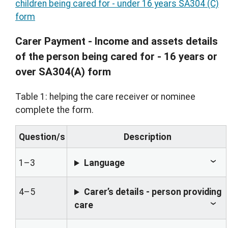
children being cared for - under 16 years SA304 (C)
form
Carer Payment - Income and assets details
of the person being cared for - 16 years or
over SA304(A) form
Table 1: helping the care receiver or nominee
complete the form.
Question/s
Description
1–3
Language
4–5
Carer’s details - person providing
care