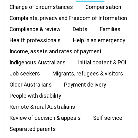
Change of circumstances
Compensation
Complaints, privacy and Freedom of Information
Compliance & review
Debts
Families
Health professionals
Help in an emergency
Income, assets and rates of payment
Indigenous Australians
Initial contact & POI
Job seekers
Migrants, refugees & visitors
Older Australians
Payment delivery
People with disability
Remote & rural Australians
Review of decision & appeals
Self service
Separated parents