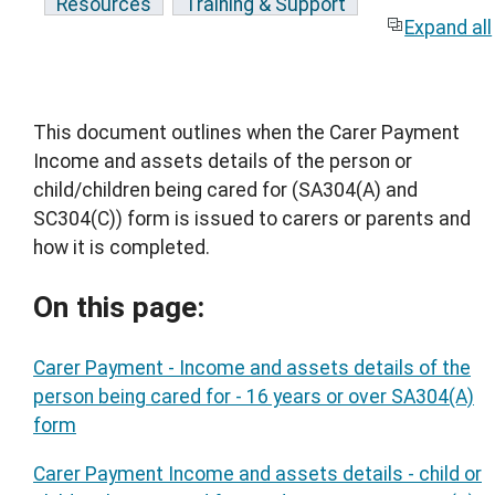
Resources
Training & Support
Expand all
This document outlines when the Carer Payment
Income and assets details of the person or
child/children being cared for (SA304(A) and
SC304(C)) form is issued to carers or parents and
how it is completed.
On this page:
Carer Payment - Income and assets details of the
person being cared for - 16 years or over SA304(A)
form
Carer Payment Income and assets details - child or