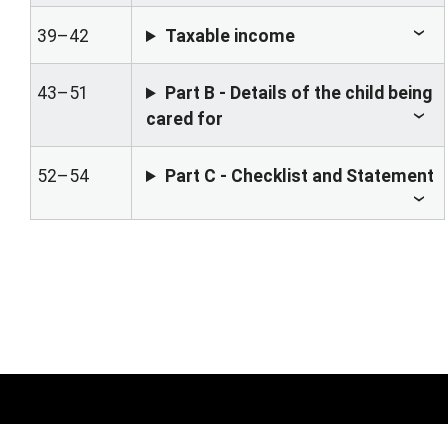
39–42
Taxable income
43–51
Part B - Details of the child being
cared for
52–54
Part C - Checklist and Statement