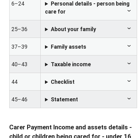
6–24
Personal details - person being
care for
25–36
About your family
37–39
Family assets
40–43
Taxable income
44
Checklist
45–46
Statement
Carer Payment Income and assets details -
child or children being cared for - under 16