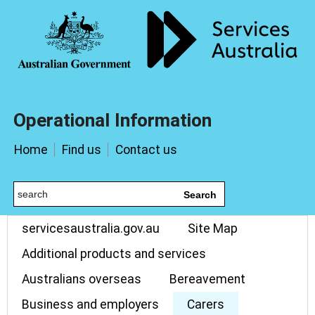
Operational Information
Home
Find us
Contact us
Search
servicesaustralia.gov.au
Site Map
Additional products and services
Australians overseas
Bereavement
Business and employers
Carers