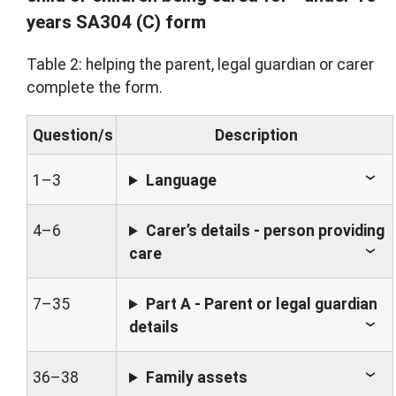
years SA304 (C) form
Table 2: helping the parent, legal guardian or carer
complete the form.
Question/s
Description
1–3
Language
4–6
Carer’s details - person providing
care
7–35
Part A - Parent or legal guardian
details
36–38
Family assets