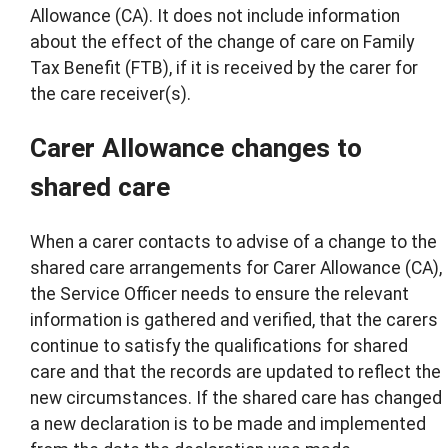
Allowance (CA). It does not include information
about the effect of the change of care on Family
Tax Benefit (FTB), if it is received by the carer for
the care receiver(s).
Carer Allowance changes to
shared care
When a carer contacts to advise of a change to the
shared care arrangements for Carer Allowance (CA),
the Service Officer needs to ensure the relevant
information is gathered and verified, that the carers
continue to satisfy the qualifications for shared
care and that the records are updated to reflect the
new circumstances. If the shared care has changed
a new declaration is to be made and implemented