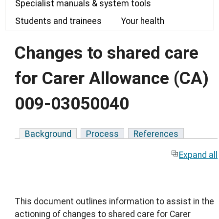
Specialist manuals & system tools
Students and trainees
Your health
Changes to shared care
for Carer Allowance (CA)
009-03050040
Background
Process
References
Expand all
This document outlines information to assist in the
actioning of changes to shared care for Carer