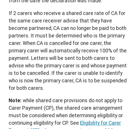
from the date the declaration was made.
If 2 carers who receive a shared care rate of CA for
the same care receiver advise that they have
become partnered, CA can no longer be paid to both
partners. It must be determined who is the primary
carer. When CA is cancelled for one carer, the
primary carer will automatically receive 100% of the
payment. Letters will be sent to both carers to
advise who the primary carer is and whose payment
is to be cancelled. If the carer is unable to identify
who is now the primary carer, CA is to be suspended
for both carers.
Note:
while shared care provisions do not apply to
Carer Payment (CP), the shared care arrangement
must be considered when determining eligibility or
continuing eligibility for CP. See
Eligibility for Carer