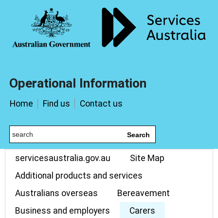
Operational Information
Home
Find us
Contact us
Search
servicesaustralia.gov.au
Site Map
Additional products and services
Australians overseas
Bereavement
Business and employers
Carers