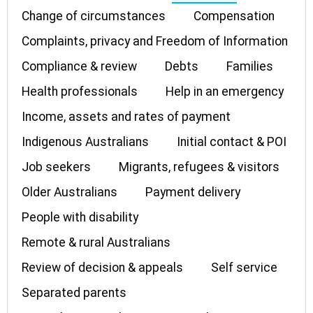
Change of circumstances
Compensation
Complaints, privacy and Freedom of Information
Compliance & review
Debts
Families
Health professionals
Help in an emergency
Income, assets and rates of payment
Indigenous Australians
Initial contact & POI
Job seekers
Migrants, refugees & visitors
Older Australians
Payment delivery
People with disability
Remote & rural Australians
Review of decision & appeals
Self service
Separated parents