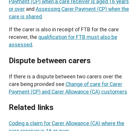
Payment (CP) when a care receiver is aged 16 years
or over
and
Assessing Carer Payment (CP) when the
care is shared
.
If the carer is also in receipt of FTB for the care
receiver, the
qualification for FTB must also be
assessed
.
Dispute between carers
If there is a dispute between two carers over the
care being provided see
Change of care for Carer
Payment (CP) and Carer Allowance (CA) customers
Related links
Coding a claim for Carer Allowance (CA) where the