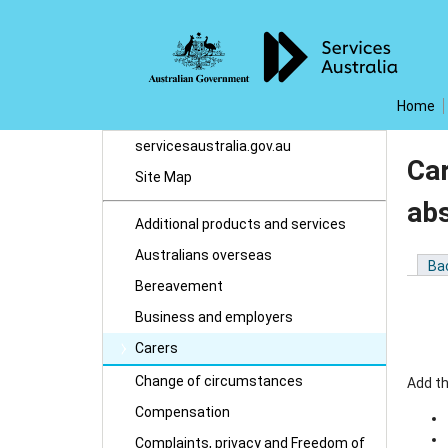
Home
servicesaustralia.gov.au
Ca
Site Map
ab
Additional products and services
Australians overseas
Ba
Bereavement
Business and employers
Carers
Change of circumstances
Add t
Compensation
Complaints, privacy and Freedom of