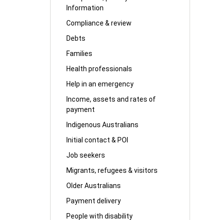
Information
Compliance & review
Debts
Families
Health professionals
Help in an emergency
Income, assets and rates of
payment
Indigenous Australians
Initial contact & POI
Job seekers
Migrants, refugees & visitors
Older Australians
Payment delivery
People with disability