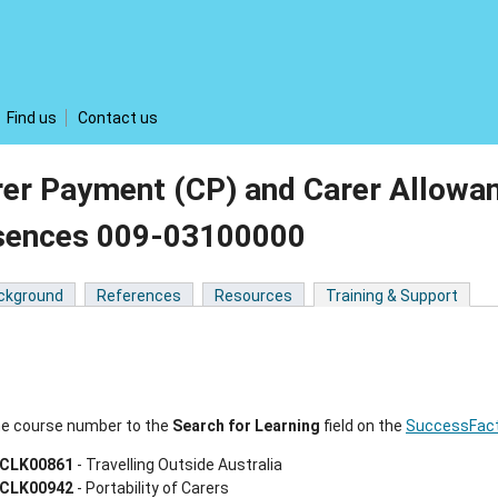
Find us
Contact us
rer Payment (CP) and Carer Allowa
sences 009-03100000
ckground
References
Resources
Training & Support
he course number to the
Search
for Learning
field on the
SuccessFact
CLK00861
- Travelling Outside Australia
CLK00942
- Portability of Carers