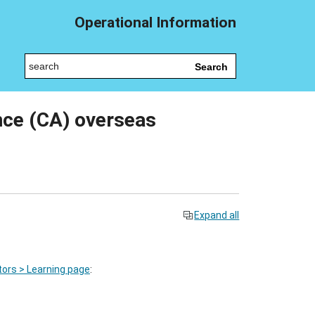
Operational Information
Search
nce (CA) overseas
Expand all
ors > Learning page
: