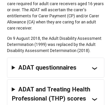
care required for adult care receivers aged 16 years
or over. The ADAT will ascertain the carer's
entitlements for Carer Payment (CP) and/or Carer
Allowance (CA) when they are caring for an adult
care receiver.
On 9 August 2018, the Adult Disability Assessment
Determination (1999) was replaced by the Adult
Disability Assessment Determination (2018).
ADAT questionnaires
ADAT and Treating Health
Professional (THP) scores