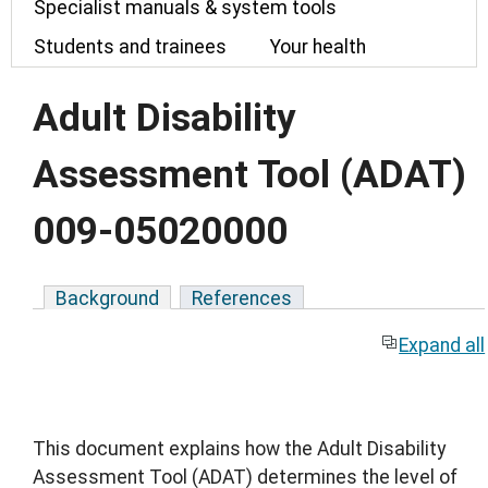
Specialist manuals & system tools
Students and trainees
Your health
Adult Disability
Assessment Tool (ADAT)
009-05020000
Background
References
Expand all
This document explains how the Adult Disability
Assessment Tool (ADAT) determines the level of