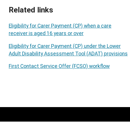
Related links
Eligibility for Carer Payment (CP) when a care
receiver is aged 16 years or over
Eligibility for Carer Payment (CP) under the Lower
Adult Disability Assessment Tool (ADAT) provisions
First Contact Service Offer (FCSO) workflow