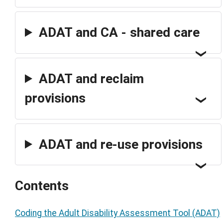
ADAT and CA - shared care
ADAT and reclaim
provisions
ADAT and re-use provisions
Contents
Coding the Adult Disability Assessment Tool (ADAT)