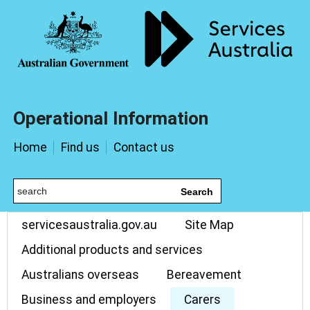
Operational Information
Home
Find us
Contact us
Search
servicesaustralia.gov.au
Site Map
Additional products and services
Australians overseas
Bereavement
Business and employers
Carers