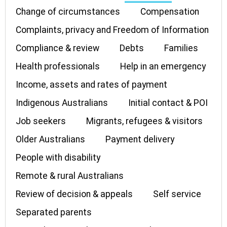
Change of circumstances
Compensation
Complaints, privacy and Freedom of Information
Compliance & review
Debts
Families
Health professionals
Help in an emergency
Income, assets and rates of payment
Indigenous Australians
Initial contact & POI
Job seekers
Migrants, refugees & visitors
Older Australians
Payment delivery
People with disability
Remote & rural Australians
Review of decision & appeals
Self service
Separated parents