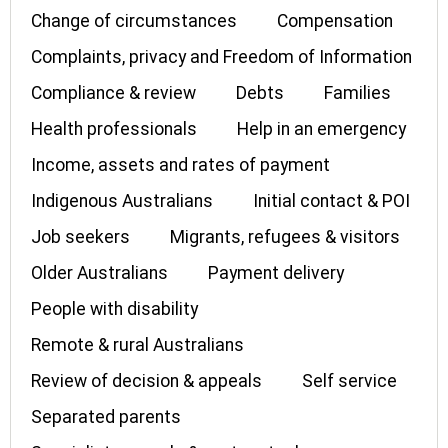
Change of circumstances
Compensation
Complaints, privacy and Freedom of Information
Compliance & review
Debts
Families
Health professionals
Help in an emergency
Income, assets and rates of payment
Indigenous Australians
Initial contact & POI
Job seekers
Migrants, refugees & visitors
Older Australians
Payment delivery
People with disability
Remote & rural Australians
Review of decision & appeals
Self service
Separated parents