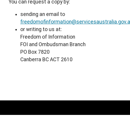
You can request a copy by:
sending an email to
freedomofinformation@servicesaustralia.gov.
or writing to us at:
Freedom of Information
FOI and Ombudsman Branch
PO Box 7820
Canberra BC ACT 2610