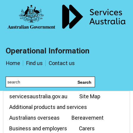
Operational Information
Home
Find us
Contact us
Search
servicesaustralia.gov.au
Site Map
Additional products and services
Australians overseas
Bereavement
Business and employers
Carers