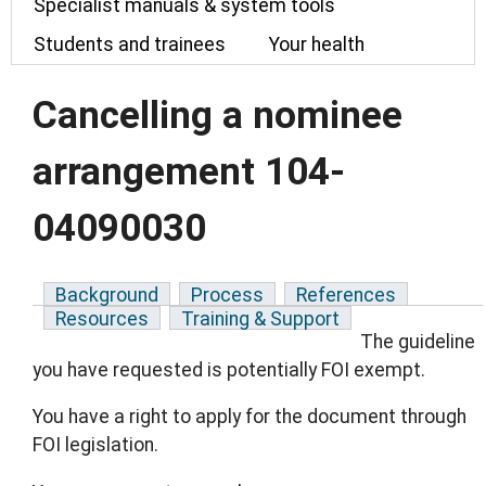
Specialist manuals & system tools
Students and trainees
Your health
Cancelling a nominee
arrangement 104-
04090030
Background
Process
References
Resources
Training & Support
The guideline
you have requested is potentially FOI exempt.
You have a right to apply for the document through
FOI legislation.