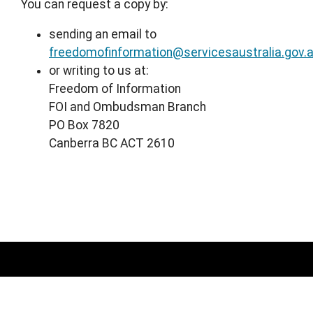
You can request a copy by:
sending an email to
freedomofinformation@servicesaustralia.gov.
or writing to us at:
Freedom of Information
FOI and Ombudsman Branch
PO Box 7820
Canberra BC ACT 2610