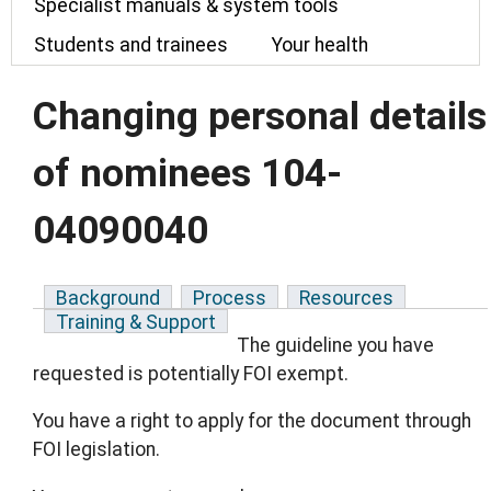
Specialist manuals & system tools
Students and trainees
Your health
Changing personal details
of nominees 104-
04090040
Background
Process
Resources
Training & Support
The guideline you have
requested is potentially FOI exempt.
You have a right to apply for the document through
FOI legislation.