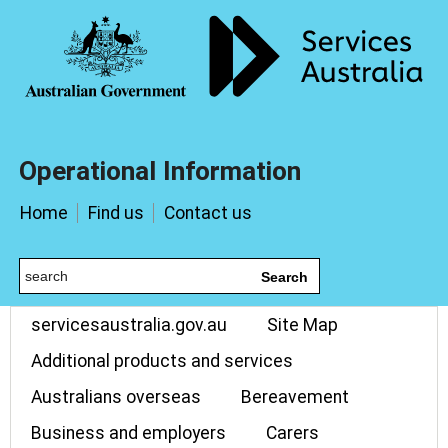
Operational Information
Home
Find us
Contact us
Search
servicesaustralia.gov.au
Site Map
Additional products and services
Australians overseas
Bereavement
Business and employers
Carers