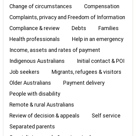
Change of circumstances
Compensation
Complaints, privacy and Freedom of Information
Compliance & review
Debts
Families
Health professionals
Help in an emergency
Income, assets and rates of payment
Indigenous Australians
Initial contact & POI
Job seekers
Migrants, refugees & visitors
Older Australians
Payment delivery
People with disability
Remote & rural Australians
Review of decision & appeals
Self service
Separated parents