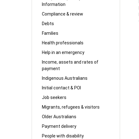
Information
Compliance & review
Debts
Families
Health professionals
Help in an emergency
Income, assets and rates of
payment
Indigenous Australians
Initial contact & POI
Job seekers
Migrants, refugees & visitors
Older Australians
Payment delivery
People with disability