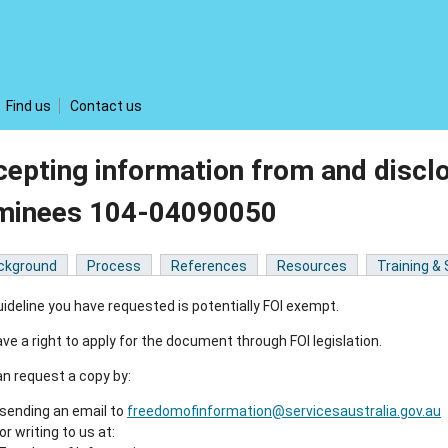
Find us
Contact us
epting information from and disclo
minees 104-04090050
ckground
Process
References
Resources
Training &
ideline you have requested is potentially FOI exempt.
ve a right to apply for the document through FOI legislation.
n request a copy by:
sending an email to
freedomofinformation@servicesaustralia.gov.au
or writing to us at: