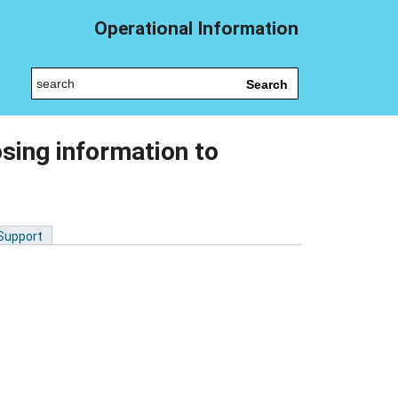
Operational Information
Search
sing information to
 Support