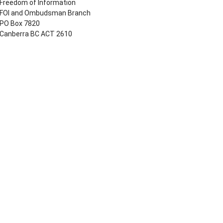
Freedom of Information
FOI and Ombudsman Branch
PO Box 7820
Canberra BC ACT 2610