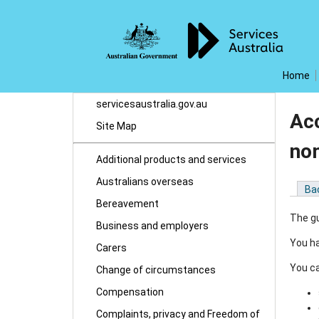
Home
servicesaustralia.gov.au
Acc
Site Map
no
Additional products and services
Australians overseas
Ba
Bereavement
The gu
Business and employers
You ha
Carers
You ca
Change of circumstances
Compensation
Complaints, privacy and Freedom of