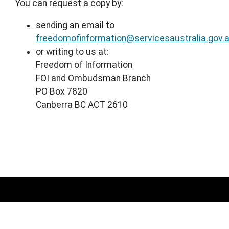
You can request a copy by:
sending an email to
freedomofinformation@servicesaustralia.gov.
or writing to us at:
Freedom of Information
FOI and Ombudsman Branch
PO Box 7820
Canberra BC ACT 2610