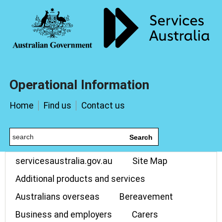
Operational Information
Home
Find us
Contact us
Search
servicesaustralia.gov.au
Site Map
Additional products and services
Australians overseas
Bereavement
Business and employers
Carers