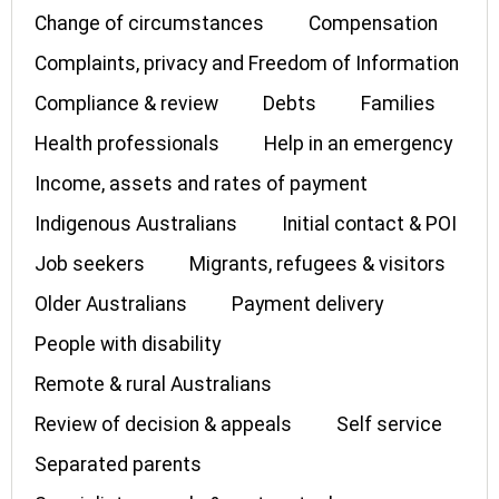
Change of circumstances
Compensation
Complaints, privacy and Freedom of Information
Compliance & review
Debts
Families
Health professionals
Help in an emergency
Income, assets and rates of payment
Indigenous Australians
Initial contact & POI
Job seekers
Migrants, refugees & visitors
Older Australians
Payment delivery
People with disability
Remote & rural Australians
Review of decision & appeals
Self service
Separated parents