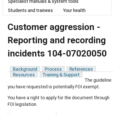
Specialist manuals & system tools
Students and trainees
Your health
Customer aggression -
Reporting and recording
incidents 104-07020050
Background
Process
References
Resources
Training & Support
The guideline
you have requested is potentially FOI exempt.
You have a right to apply for the document through
FOI legislation.