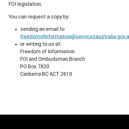
FOI legislation.
You can request a copy by:
sending an email to
freedomofinformation@servicesaustralia.gov.
or writing to us at:
Freedom of Information
FOI and Ombudsman Branch
PO Box 7820
Canberra BC ACT 2610