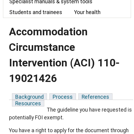
Specialist manuals & system tools
Students and trainees
Your health
Accommodation
Circumstance
Intervention (ACI) 110-
19021426
Background
Process
References
Resources
The guideline you have requested is
potentially FOI exempt.
You have a right to apply for the document through