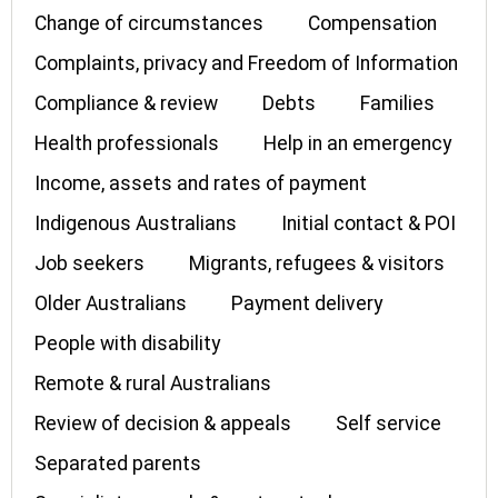
Change of circumstances
Compensation
Complaints, privacy and Freedom of Information
Compliance & review
Debts
Families
Health professionals
Help in an emergency
Income, assets and rates of payment
Indigenous Australians
Initial contact & POI
Job seekers
Migrants, refugees & visitors
Older Australians
Payment delivery
People with disability
Remote & rural Australians
Review of decision & appeals
Self service
Separated parents