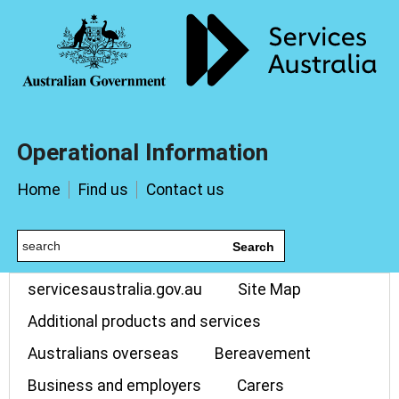
Operational Information
Home
Find us
Contact us
Search
servicesaustralia.gov.au
Site Map
Additional products and services
Australians overseas
Bereavement
Business and employers
Carers