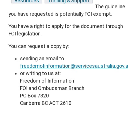
Resources
Training & Support
The guideline
you have requested is potentially FOI exempt.
You have a right to apply for the document through
FOI legislation.
You can request a copy by:
sending an email to
freedomofinformation@servicesaustralia.gov.
or writing to us at:
Freedom of Information
FOI and Ombudsman Branch
PO Box 7820
Canberra BC ACT 2610