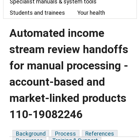
Specialist manuals & system tools
Students and trainees
Your health
Automated income
stream review handoffs
for manual processing -
account-based and
market-linked products
110-19082246
Background
Process
References