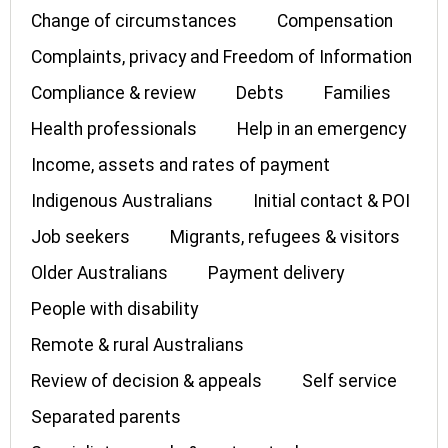
Change of circumstances
Compensation
Complaints, privacy and Freedom of Information
Compliance & review
Debts
Families
Health professionals
Help in an emergency
Income, assets and rates of payment
Indigenous Australians
Initial contact & POI
Job seekers
Migrants, refugees & visitors
Older Australians
Payment delivery
People with disability
Remote & rural Australians
Review of decision & appeals
Self service
Separated parents