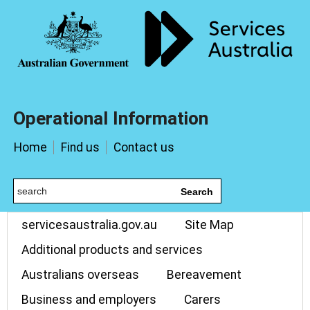
Operational Information
Home
Find us
Contact us
Search
servicesaustralia.gov.au
Site Map
Additional products and services
Australians overseas
Bereavement
Business and employers
Carers