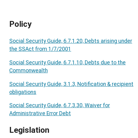
Policy
Social Security Guide, 6.7.1.20, Debts arising under
the SSAct from 1/7/2001
Social Security Guide, 6.7.1.10, Debts due to the
Commonwealth
Social Security Guide, 3.1.3, Notification & recipient
obligations
Social Security Guide, 6.7.3.30, Waiver for
Administrative Error Debt
Legislation