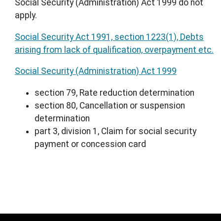
Social Security (Administration) Act 1999 do not
apply.
Social Security Act 1991, section 1223(1), Debts
arising from lack of qualification, overpayment etc.
Social Security (Administration) Act 1999
section 79, Rate reduction determination
section 80, Cancellation or suspension
determination
part 3, division 1, Claim for social security
payment or concession card