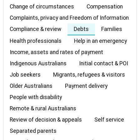
Change of circumstances
Compensation
Complaints, privacy and Freedom of Information
Compliance & review
Debts
Families
Health professionals
Help in an emergency
Income, assets and rates of payment
Indigenous Australians
Initial contact & POI
Job seekers
Migrants, refugees & visitors
Older Australians
Payment delivery
People with disability
Remote & rural Australians
Review of decision & appeals
Self service
Separated parents