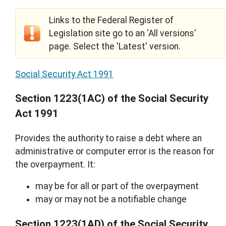
Links to the Federal Register of
Legislation site go to an 'All versions'
page. Select the 'Latest' version.
Social Security Act 1991
Section 1223(1AC) of the Social Security
Act 1991
Provides the authority to raise a debt where an
administrative or computer error is the reason for
the overpayment. It:
may be for all or part of the overpayment
may or may not be a notifiable change
Section 1223(1AD) of the Social Security