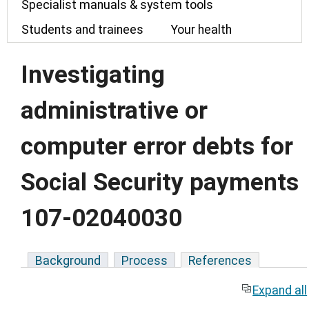
Specialist manuals & system tools
Students and trainees
Your health
Investigating
administrative or
computer error debts for
Social Security payments
107-02040030
Background
Process
References
Expand all