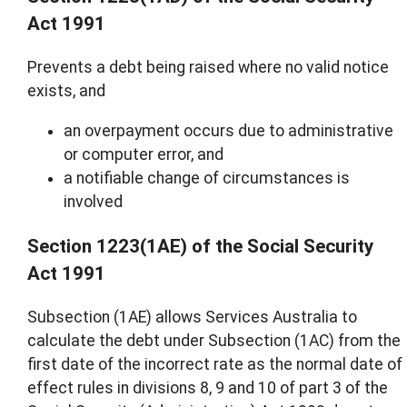
Act 1991
Prevents a debt being raised where no valid notice
exists, and
an overpayment occurs due to administrative
or computer error, and
a notifiable change of circumstances is
involved
Section 1223(1AE) of the Social Security
Act 1991
Subsection (1AE) allows Services Australia to
calculate the debt under Subsection (1AC) from the
first date of the incorrect rate as the normal date of
effect rules in divisions 8, 9 and 10 of part 3 of the