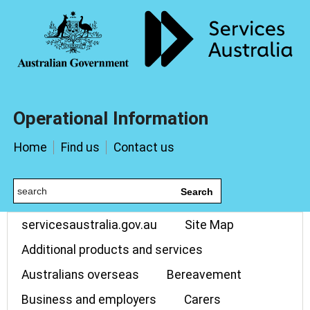
Operational Information
Home
Find us
Contact us
Search
servicesaustralia.gov.au
Site Map
Additional products and services
Australians overseas
Bereavement
Business and employers
Carers