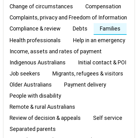
Change of circumstances
Compensation
Complaints, privacy and Freedom of Information
Compliance & review
Debts
Families
Health professionals
Help in an emergency
Income, assets and rates of payment
Indigenous Australians
Initial contact & POI
Job seekers
Migrants, refugees & visitors
Older Australians
Payment delivery
People with disability
Remote & rural Australians
Review of decision & appeals
Self service
Separated parents