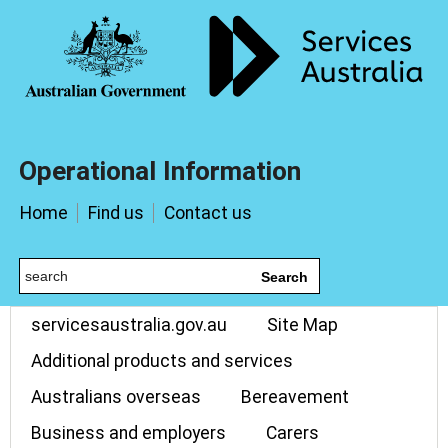
Operational Information
Home
Find us
Contact us
Search
servicesaustralia.gov.au
Site Map
Additional products and services
Australians overseas
Bereavement
Business and employers
Carers