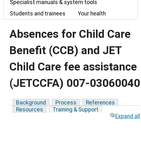
Specialist manuals & system tools
Students and trainees
Your health
Absences for Child Care
Benefit (CCB) and JET
Child Care fee assistance
(JETCCFA) 007-03060040
Background
Process
References
Resources
Training & Support
Expand all