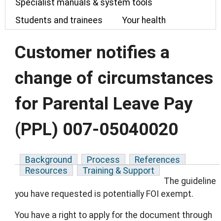
Specialist manuals & system tools
Students and trainees
Your health
Customer notifies a
change of circumstances
for Parental Leave Pay
(PPL) 007-05040020
Background
Process
References
Resources
Training & Support
The guideline
you have requested is potentially FOI exempt.
You have a right to apply for the document through