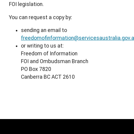
FOI legislation.
You can request a copy by:
sending an email to
freedomofinformation@servicesaustralia.gov.
or writing to us at:
Freedom of Information
FOI and Ombudsman Branch
PO Box 7820
Canberra BC ACT 2610