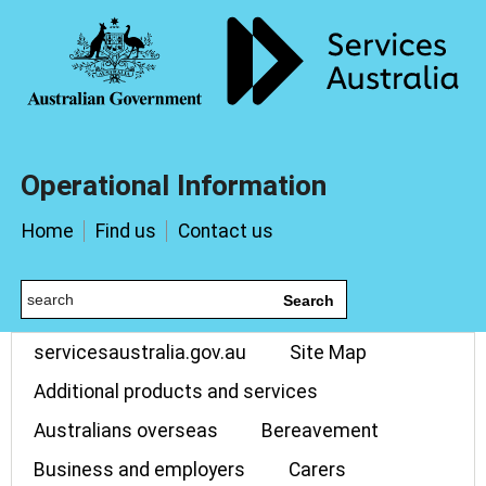
Operational Information
Home
Find us
Contact us
Search
servicesaustralia.gov.au
Site Map
Additional products and services
Australians overseas
Bereavement
Business and employers
Carers