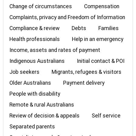
Change of circumstances
Compensation
Complaints, privacy and Freedom of Information
Compliance & review
Debts
Families
Health professionals
Help in an emergency
Income, assets and rates of payment
Indigenous Australians
Initial contact & POI
Job seekers
Migrants, refugees & visitors
Older Australians
Payment delivery
People with disability
Remote & rural Australians
Review of decision & appeals
Self service
Separated parents