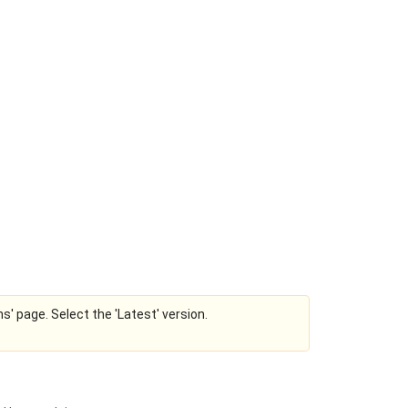
ns' page. Select the 'Latest' version.