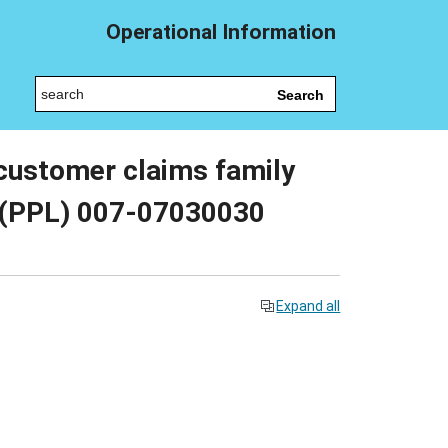
Operational Information
Search
 customer claims family
y (PPL) 007-07030030
Expand all