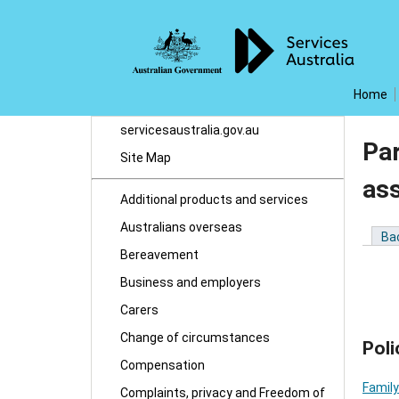
Home
servicesaustralia.gov.au
Par
Site Map
as
Additional products and services
Australians overseas
Ba
Bereavement
Business and employers
Carers
Change of circumstances
Poli
Compensation
Family
Complaints, privacy and Freedom of