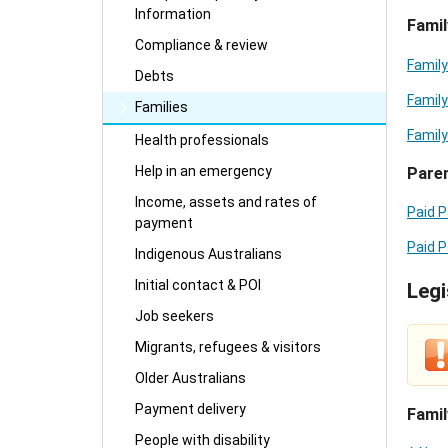
Information
Famil
Compliance & review
Family
Debts
Family
Families
Family
Health professionals
Help in an emergency
Paren
Income, assets and rates of
Paid P
payment
Paid P
Indigenous Australians
Initial contact & POI
Legi
Job seekers
Migrants, refugees & visitors
Older Australians
Payment delivery
Famil
People with disability