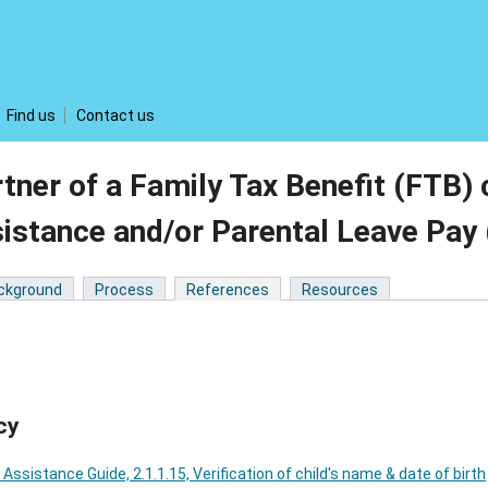
Find us
Contact us
tner of a Family Tax Benefit (FTB)
sistance and/or Parental Leave Pa
ckground
Process
References
Resources
cy
 Assistance Guide, 2.1.1.15, Verification of child's name & date of birth