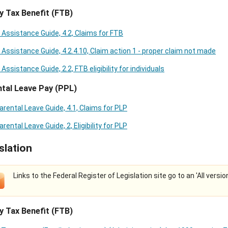
y Tax Benefit (FTB)
 Assistance Guide, 4.2, Claims for FTB
 Assistance Guide, 4.2.4.10, Claim action 1 - proper claim not made
 Assistance Guide, 2.2, FTB eligibility for individuals
tal Leave Pay (PPL)
arental Leave Guide, 4.1, Claims for PLP
arental Leave Guide, 2, Eligibility for PLP
slation
Links to the Federal Register of Legislation site go to an 'All versio
y Tax Benefit (FTB)