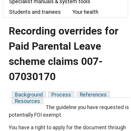
Specialist manuals & system tools
Students and trainees
Your health
Recording overrides for
Paid Parental Leave
scheme claims 007-
07030170
Background
Process
References
Resources
The guideline you have requested is
potentially FOI exempt.
You have a right to apply for the document through