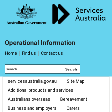
Operational Information
Home
Find us
Contact us
Search
servicesaustralia.gov.au
Site Map
Additional products and services
Australians overseas
Bereavement
Business and employers
Carers