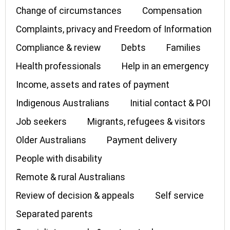
Change of circumstances
Compensation
Complaints, privacy and Freedom of Information
Compliance & review
Debts
Families
Health professionals
Help in an emergency
Income, assets and rates of payment
Indigenous Australians
Initial contact & POI
Job seekers
Migrants, refugees & visitors
Older Australians
Payment delivery
People with disability
Remote & rural Australians
Review of decision & appeals
Self service
Separated parents