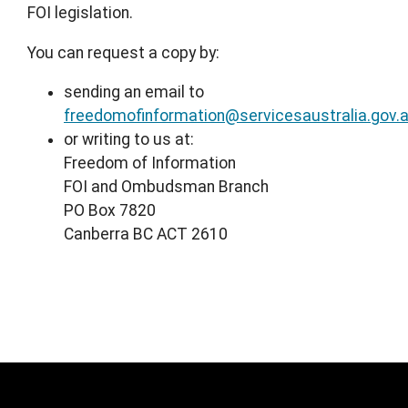
FOI legislation.
You can request a copy by:
sending an email to
freedomofinformation@servicesaustralia.gov.
or writing to us at:
Freedom of Information
FOI and Ombudsman Branch
PO Box 7820
Canberra BC ACT 2610