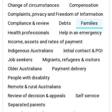
Change of circumstances
Compensation
Complaints, privacy and Freedom of Information
Compliance & review
Debts
Families
Health professionals
Help in an emergency
Income, assets and rates of payment
Indigenous Australians
Initial contact & POI
Job seekers
Migrants, refugees & visitors
Older Australians
Payment delivery
People with disability
Remote & rural Australians
Review of decision & appeals
Self service
Separated parents