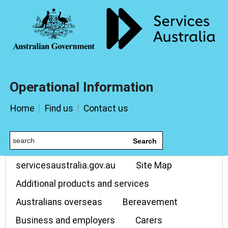
Operational Information
Home
Find us
Contact us
Search
servicesaustralia.gov.au
Site Map
Additional products and services
Australians overseas
Bereavement
Business and employers
Carers