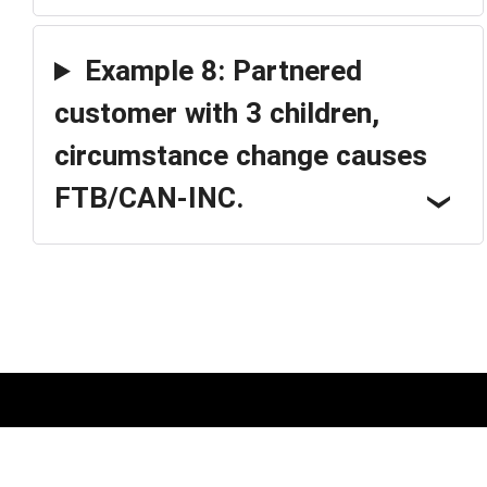
Example 8: Partnered
customer with 3 children,
circumstance change causes
FTB/CAN-INC.