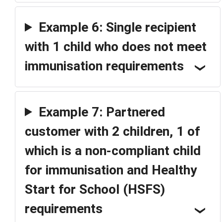
Example 6: Single recipient
with 1 child who does not meet
immunisation requirements
Example 7: Partnered
customer with 2 children, 1 of
which is a non-compliant child
for immunisation and Healthy
Start for School (HSFS)
requirements