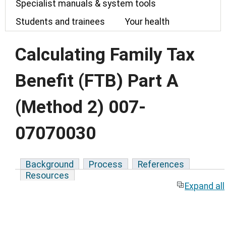
Specialist manuals & system tools
Students and trainees
Your health
Calculating Family Tax
Benefit (FTB) Part A
(Method 2) 007-
07070030
Background
Process
References
Resources
Expand all