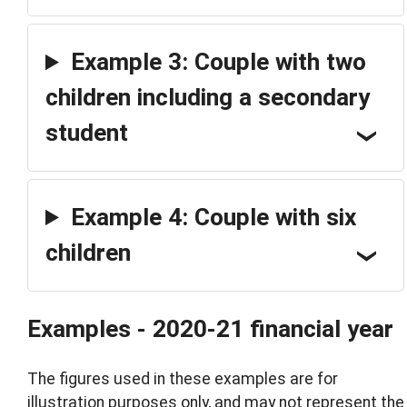
Example 3: Couple with two
children including a secondary
student
Example 4: Couple with six
children
Examples - 2020-21 financial year
The figures used in these examples are for
illustration purposes only, and may not represent the