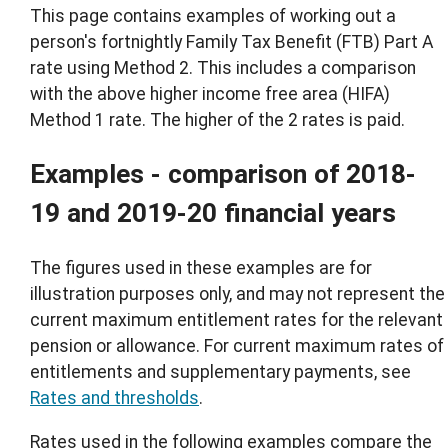
This page contains examples of working out a
person's fortnightly Family Tax Benefit (FTB) Part A
rate using Method 2. This includes a comparison
with the above higher income free area (HIFA)
Method 1 rate. The higher of the 2 rates is paid.
Examples - comparison of 2018-
19 and 2019-20 financial years
The figures used in these examples are for
illustration purposes only, and may not represent the
current maximum entitlement rates for the relevant
pension or allowance. For current maximum rates of
entitlements and supplementary payments, see
Rates and thresholds
.
Rates used in the following examples compare the