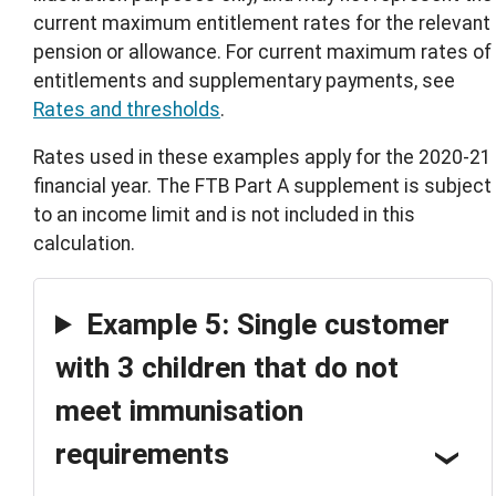
current maximum entitlement rates for the relevant
pension or allowance. For current maximum rates of
entitlements and supplementary payments, see
Rates and thresholds
.
Rates used in these examples apply for the 2020-21
financial year. The FTB Part A supplement is subject
to an income limit and is not included in this
calculation.
Example 5: Single customer
with 3 children that do not
meet immunisation
requirements