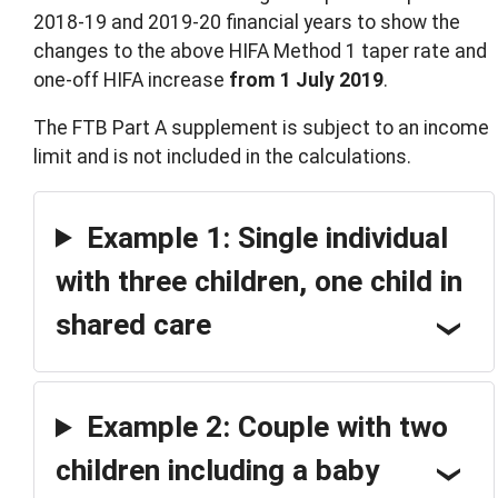
2018-19 and 2019-20 financial years to show the
changes to the above HIFA Method 1 taper rate and
one-off HIFA increase
from 1 July 2019
.
The FTB Part A supplement is subject to an income
limit and is not included in the calculations.
Example 1: Single individual
with three children, one child in
shared care
Example 2: Couple with two
children including a baby