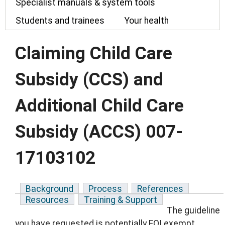
Specialist manuals & system tools
Students and trainees
Your health
Claiming Child Care
Subsidy (CCS) and
Additional Child Care
Subsidy (ACCS) 007-
17103102
Background
Process
References
Resources
Training & Support
The guideline
you have requested is potentially FOI exempt.