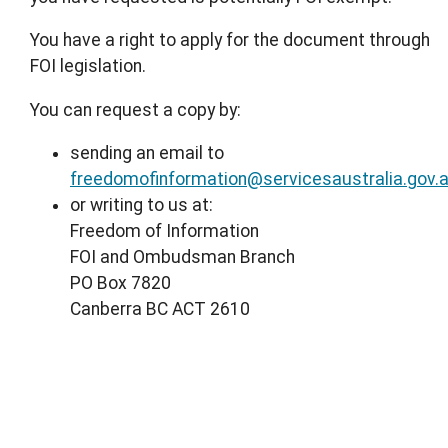
You have a right to apply for the document through
FOI legislation.
You can request a copy by:
sending an email to
freedomofinformation@servicesaustralia.gov.
or writing to us at:
Freedom of Information
FOI and Ombudsman Branch
PO Box 7820
Canberra BC ACT 2610