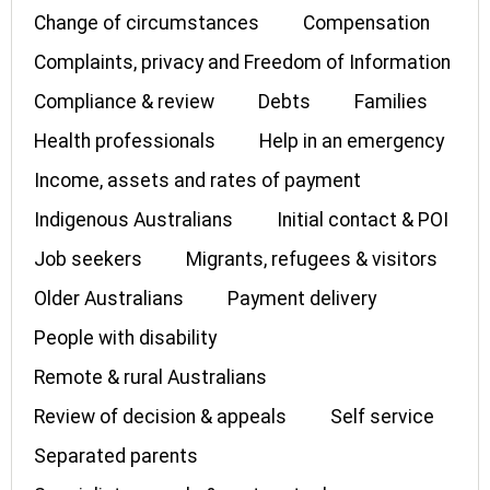
Change of circumstances
Compensation
Complaints, privacy and Freedom of Information
Compliance & review
Debts
Families
Health professionals
Help in an emergency
Income, assets and rates of payment
Indigenous Australians
Initial contact & POI
Job seekers
Migrants, refugees & visitors
Older Australians
Payment delivery
People with disability
Remote & rural Australians
Review of decision & appeals
Self service
Separated parents