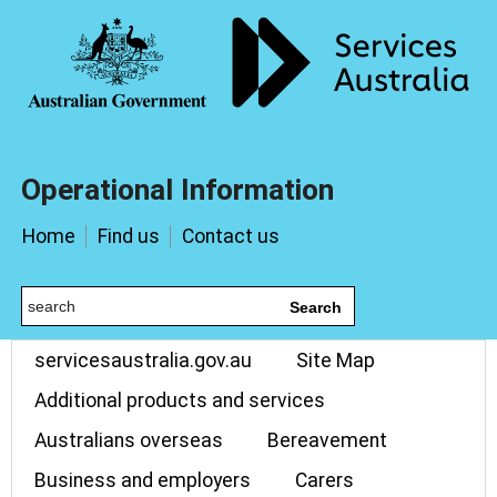
Operational Information
Home
Find us
Contact us
Search
servicesaustralia.gov.au
Site Map
Additional products and services
Australians overseas
Bereavement
Business and employers
Carers