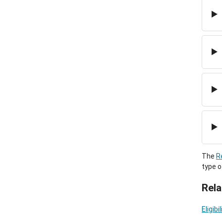
The
R
type o
Rela
Eligib