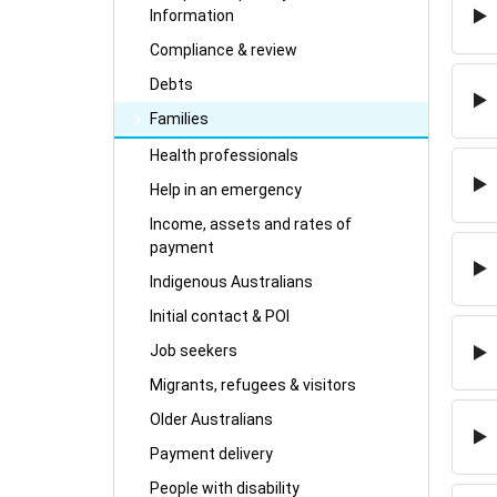
Information
Compliance & review
Debts
Families
Health professionals
Help in an emergency
Income, assets and rates of
payment
Indigenous Australians
Initial contact & POI
Job seekers
Migrants, refugees & visitors
Older Australians
Payment delivery
People with disability