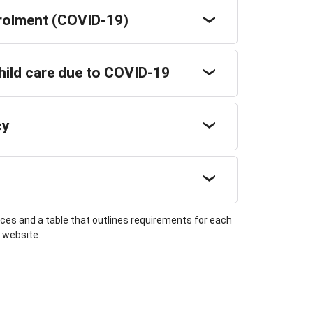
rolment (COVID-19)
child care due to COVID-19
cy
s and a table that outlines requirements for each
n website.