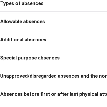
Types of absences
Allowable absences
Additional absences
Special purpose absences
Unapproved/disregarded absences and the non
Absences before first or after last physical a