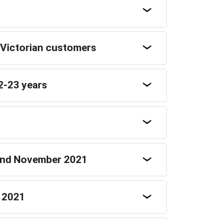
 Victorian customers
2-23 years
 and November 2021
r 2021