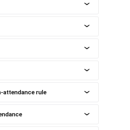
-attendance rule
ttendance