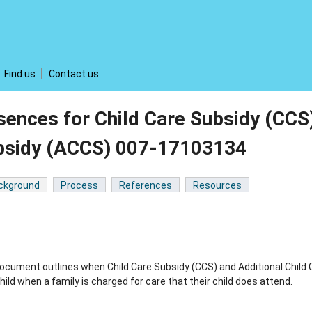
Find us
Contact us
ences for Child Care Subsidy (CCS)
bsidy (ACCS) 007-17103134
ckground
Process
References
Resources
ocument outlines when Child Care Subsidy (CCS) and Additional Child 
child when a family is charged for care that their child does attend.