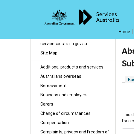
Home
servicesaustralia.gov.au
Abs
Site Map
Su
Additional products and services
Australians overseas
Ba
Bereavement
Business and employers
Carers
Change of circumstances
This d
for a 
Compensation
Complaints, privacy and Freedom of