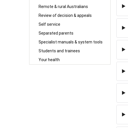
Remote & rural Australians
Review of decision & appeals
Self service
Separated parents
Specialist manuals & system tools
Students and trainees
Your health