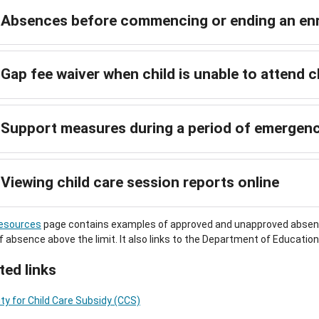
Absences before commencing or ending an en
Gap fee waiver when child is unable to attend 
Support measures during a period of emergen
Viewing child care session reports online
esources
page contains examples of approved and unapproved absence
f absence above the limit. It also links to the Department of Educatio
ted links
ility for Child Care Subsidy (CCS)