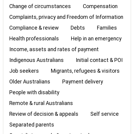
Change of circumstances
Compensation
Complaints, privacy and Freedom of Information
Compliance & review
Debts
Families
Health professionals
Help in an emergency
Income, assets and rates of payment
Indigenous Australians
Initial contact & POI
Job seekers
Migrants, refugees & visitors
Older Australians
Payment delivery
People with disability
Remote & rural Australians
Review of decision & appeals
Self service
Separated parents