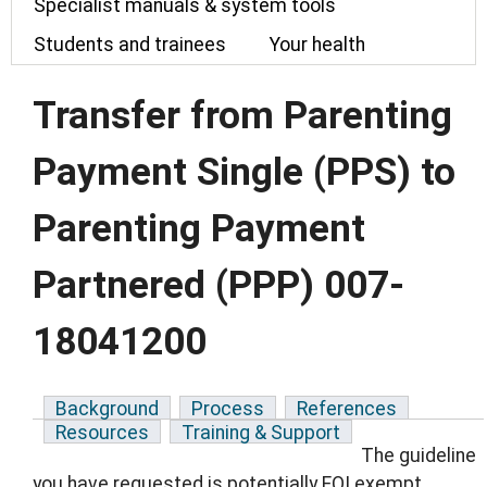
Specialist manuals & system tools
Students and trainees
Your health
Transfer from Parenting
Payment Single (PPS) to
Parenting Payment
Partnered (PPP) 007-
18041200
Background
Process
References
Resources
Training & Support
The guideline
you have requested is potentially FOI exempt.