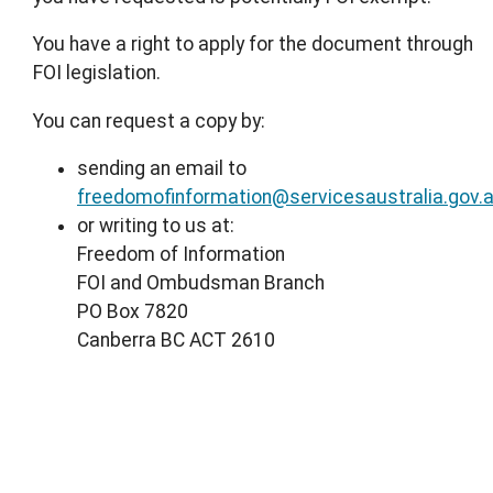
You have a right to apply for the document through
FOI legislation.
You can request a copy by:
sending an email to
freedomofinformation@servicesaustralia.gov.
or writing to us at:
Freedom of Information
FOI and Ombudsman Branch
PO Box 7820
Canberra BC ACT 2610