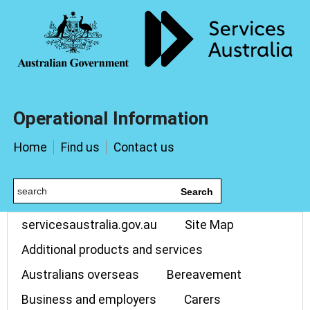
Operational Information
Home
Find us
Contact us
Search
servicesaustralia.gov.au
Site Map
Additional products and services
Australians overseas
Bereavement
Business and employers
Carers