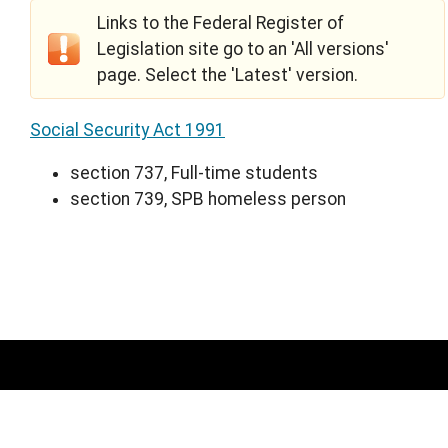
Links to the Federal Register of
Legislation site go to an 'All versions'
page. Select the 'Latest' version.
Social Security Act 1991
section 737, Full-time students
section 739, SPB homeless person