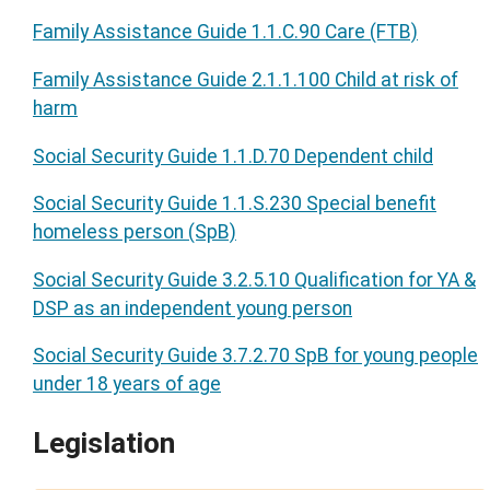
Family Assistance Guide 1.1.C.90 Care (FTB)
Family Assistance Guide 2.1.1.100 Child at risk of
harm
Social Security Guide 1.1.D.70 Dependent child
Social Security Guide 1.1.S.230 Special benefit
homeless person (SpB)
Social Security Guide 3.2.5.10 Qualification for YA &
DSP as an independent young person
Social Security Guide 3.7.2.70 SpB for young people
under 18 years of age
Legislation