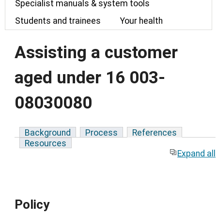
Specialist manuals & system tools
Students and trainees
Your health
Assisting a customer
aged under 16 003-
08030080
Background
Process
References
Resources
Expand all
Policy