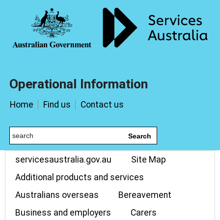
Operational Information
Home
Find us
Contact us
Search
servicesaustralia.gov.au
Site Map
Additional products and services
Australians overseas
Bereavement
Business and employers
Carers