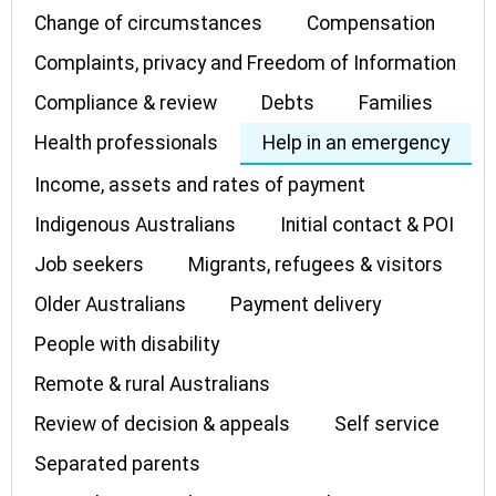
Change of circumstances
Compensation
Complaints, privacy and Freedom of Information
Compliance & review
Debts
Families
Health professionals
Help in an emergency
Income, assets and rates of payment
Indigenous Australians
Initial contact & POI
Job seekers
Migrants, refugees & visitors
Older Australians
Payment delivery
People with disability
Remote & rural Australians
Review of decision & appeals
Self service
Separated parents