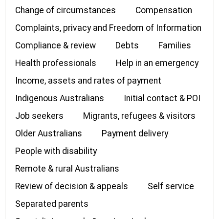
Change of circumstances
Compensation
Complaints, privacy and Freedom of Information
Compliance & review
Debts
Families
Health professionals
Help in an emergency
Income, assets and rates of payment
Indigenous Australians
Initial contact & POI
Job seekers
Migrants, refugees & visitors
Older Australians
Payment delivery
People with disability
Remote & rural Australians
Review of decision & appeals
Self service
Separated parents