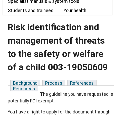
Specialist manuals & system tools
Students and trainees
Your health
Risk identification and
management of threats
to the safety or welfare
of a child 003-19050609
Background
Process
References
Resources
The guideline you have requested is
potentially FOI exempt.
You have a right to apply for the document through