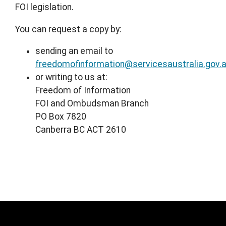
FOI legislation.
You can request a copy by:
sending an email to
freedomofinformation@servicesaustralia.gov.
or writing to us at:
Freedom of Information
FOI and Ombudsman Branch
PO Box 7820
Canberra BC ACT 2610