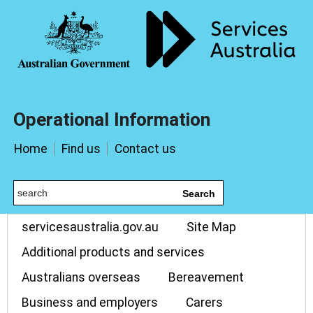
Operational Information
Home
Find us
Contact us
Search
servicesaustralia.gov.au
Site Map
Additional products and services
Australians overseas
Bereavement
Business and employers
Carers